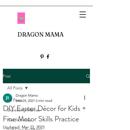
DRAGON MAMA
Post
All Posts
Dragon Mama
All Posts
Mar 24, 2021
3 min read
DIY Easter Décor for Kids +
Expecting Mamas
Fine Motor Skills Practice
Fun Activities
Updated:
Mar 22, 2023
Self Care for Moms