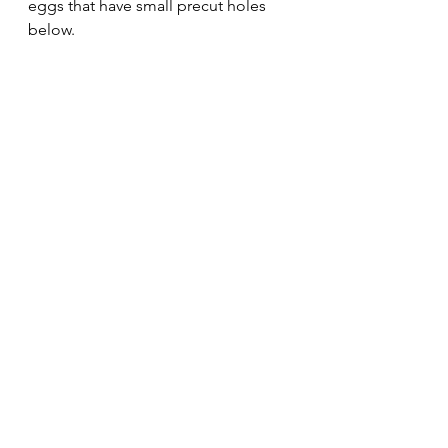
eggs that have small precut holes 
below.