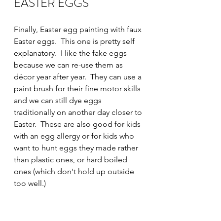
EASTER EGGS
Finally, Easter egg painting with faux 
Easter eggs.  This one is pretty self 
explanatory.  I like the fake eggs 
because we can re-use them as 
décor year after year.  They can use a 
paint brush for their fine motor skills 
and we can still dye eggs 
traditionally on another day closer to 
Easter.  These are also good for kids 
with an egg allergy or for kids who 
want to hunt eggs they made rather 
than plastic ones, or hard boiled 
ones (which don't hold up outside 
too well.)    