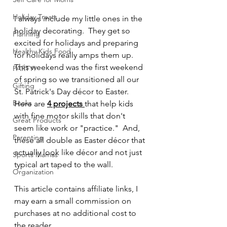
Holiday Treats
I always include my little ones in the 
holiday decorating.  They get so 
Planning
excited for holidays and preparing 
Healthy Kids Food
for holidays really amps them up.  
This weekend was the first weekend 
PARTY!
of spring so we transitioned all our 
Gifting
St. Patrick's Day décor to Easter.  
Books
Here are 
4 projects 
that help kids 
with fine motor skills that don't 
Great Products
seem like work or "practice."  And, 
Parenting
these all double as Easter décor that 
actually look like décor and not just 
Sports Mamas
typical art taped to the wall.  
Organization
This article contains affiliate links, I 
may earn a small commission on 
purchases at no additional cost to 
the reader.  