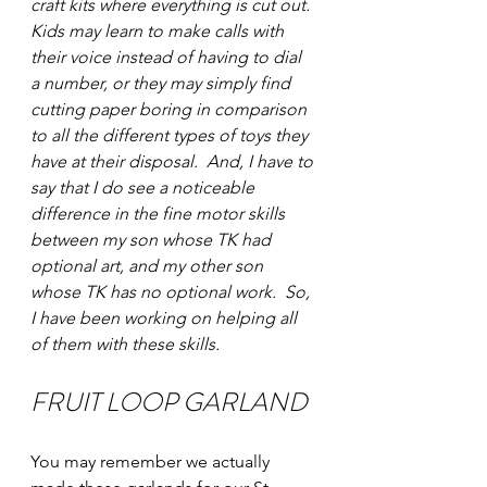
craft kits where everything is cut out. 
Kids may learn to make calls with 
their voice instead of having to dial 
a number, or they may simply find 
cutting paper boring in comparison 
to all the different types of toys they 
have at their disposal.  And, I have to 
say that I do see a noticeable 
difference in the fine motor skills 
between my son whose TK had 
optional art, and my other son 
whose TK has no optional work.  So, 
I have been working on helping all 
of them with these skills. 
FRUIT LOOP GARLAND 
You may remember we actually 