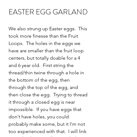
EASTER EGG GARLAND
We also strung up Easter eggs.  This 
took more finesse than the Fruit 
Loops.  The holes in the eggs we 
have are smaller than the fruit loop 
centers, but totally doable for a 4 
and 6 year old.  First string the 
thread/thin twine through a hole in 
the bottom of the egg, then 
through the top of the egg, and 
then close the egg.  Trying to thread 
it through a closed egg is near 
impossible.  If you have eggs that 
don't have holes, you could 
probably make some, but it I'm not 
too experienced with that.  I will link 