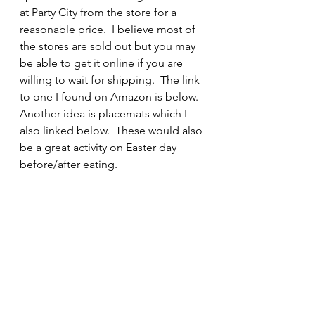
at Party City from the store for a 
reasonable price.  I believe most of 
the stores are sold out but you may 
be able to get it online if you are 
willing to wait for shipping.  The link 
to one I found on Amazon is below.  
Another idea is placemats which I 
also linked below.  These would also 
be a great activity on Easter day 
before/after eating.  