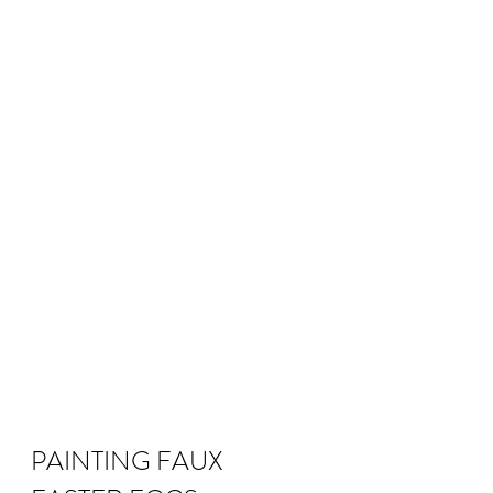
PAINTING FAUX 