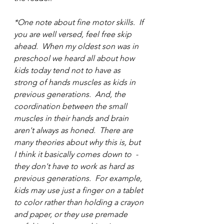
*One note about fine motor skills.  If 
you are well versed, feel free skip 
ahead.  When my oldest son was in 
preschool we heard all about how 
kids today tend not to have as 
strong of hands muscles as kids in 
previous generations.  And, the 
coordination between the small 
muscles in their hands and brain 
aren't always as honed.  There are 
many theories about why this is, but 
I think it basically comes down to  - 
they don't have to work as hard as 
previous generations.  For example, 
kids may use just a finger on a tablet 
to color rather than holding a crayon 
and paper, or they use premade 