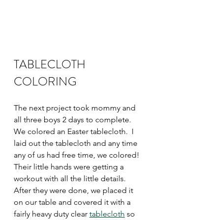
TABLECLOTH 
COLORING 
The next project took mommy and 
all three boys 2 days to complete.  
We colored an Easter tablecloth.  I 
laid out the tablecloth and any time 
any of us had free time, we colored!  
Their little hands were getting a 
workout with all the little details.  
After they were done, we placed it 
on our table and covered it with a 
fairly heavy duty clear 
tablecloth
 so 