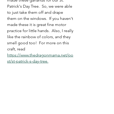
made these garlands for our St. 
Patrick's Day Tree.  So, we were able 
to just take them off and drape 
them on the windows.  If you haven't 
made these it is great fine motor 
practice for little hands.  Also, I really 
like the rainbow of colors, and they 
smell good too!  For more on this 
craft, read 
https://www.thedragonmama.net/po
st/st-patrick-s-day-tree.