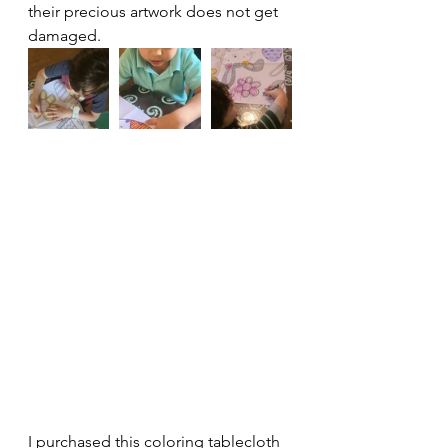
their precious artwork does not get 
damaged.
I purchased this coloring tablecloth 