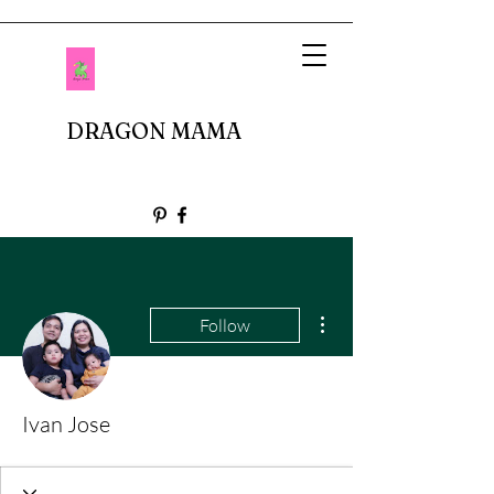
DRAGON MAMA
More actions
Follow
Ivan Jose