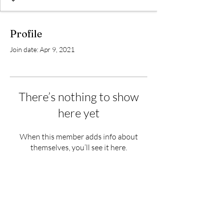
Profile
Join date: Apr 9, 2021
There’s nothing to show
here yet
When this member adds info about
themselves, you’ll see it here.
Subscribe Form