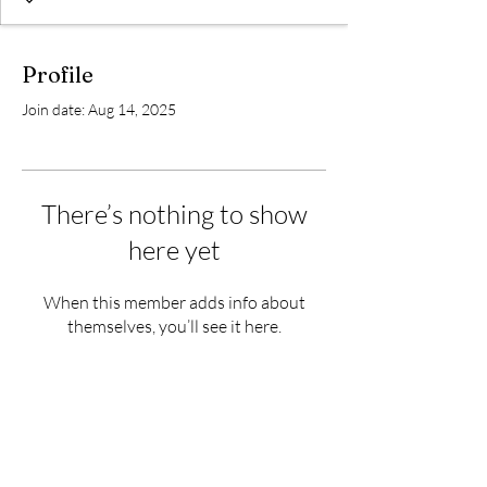
Profile
Join date: Aug 14, 2025
There’s nothing to show
here yet
When this member adds info about
themselves, you’ll see it here.
Subscribe Form