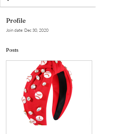
Profile
Join date: Dec 30, 2020
Posts