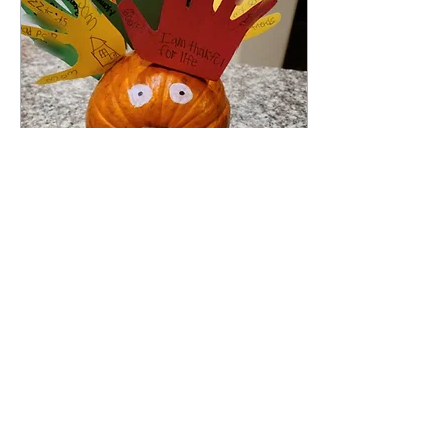
Nov 3, 2023
∙
1
min
Thankful Pumpkin
Turkey
Do you have any leftover
pumpkins you didn't carve?
We always end up buying or
growing more pumpkins
than we need for
Halloween, but...