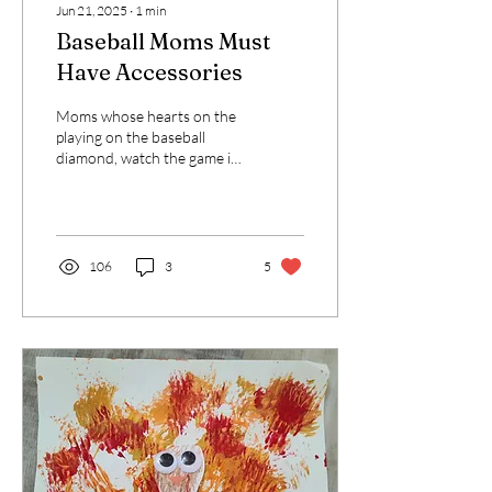
Jun 21, 2025
∙
1
min
Baseball Moms Must
Have Accessories
Moms whose hearts on the
playing on the baseball
diamond, watch the game in
style and comfort.
106
3
5