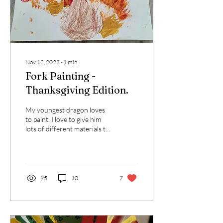
Nov 12, 2023
∙
1
min
Fork Painting -
Thanksgiving Edition.
My youngest dragon loves
to paint. I love to give him
lots of different materials to
paint with. We've used
apples, marshmallows,...
95
10
7