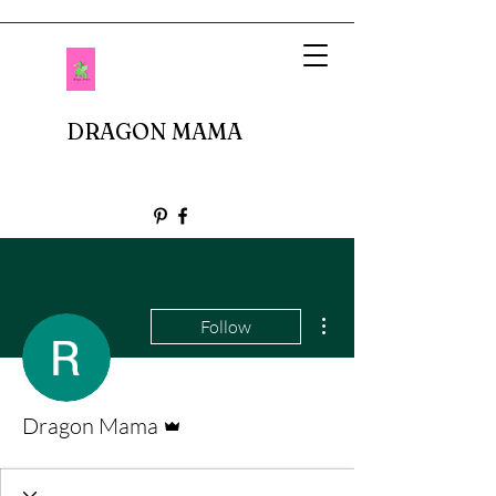
DRAGON MAMA
More actions
Follow
Admin
Dragon Mama