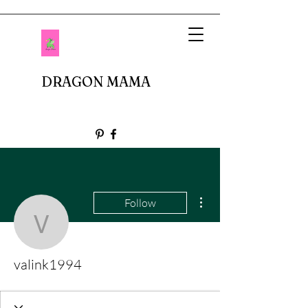
DRAGON MAMA
More actions
Follow
valink1994
valink1994