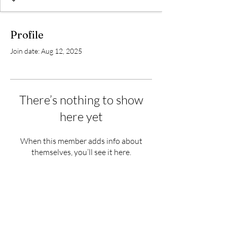
Profile
Join date: Aug 12, 2025
There’s nothing to show
here yet
When this member adds info about
themselves, you’ll see it here.
Subscribe Form