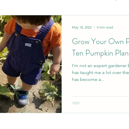
ecution will
y failures
TY!
Gifting
Books
Great Products
Paren
May 18, 2022
4 min read
 of parenting
Grow Your Own P
Gestational
Check out my
Ten Pumpkin Plant
alt with these
I'm not an expert gardener
has taught me a lot over the last few 
has become a...