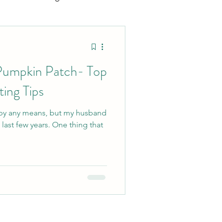
ting
Sports Mamas
umpkin Patch- Top
ing Tips
 by any means, but my husband
years. One thing that