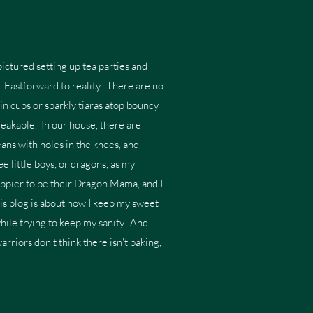
ictured setting up tea parties and
s. Fastforward to reality. There are no
in cups or sparkly tiaras atop bouncy
breakable. In our house, there are
ans with holes in the knees, and
e little boys, or dragons, as my
appier to be their Dragon Mama, and I
his blog is about how I keep my sweet
while trying to keep my sanity. And
warriors don't think there isn't baking,