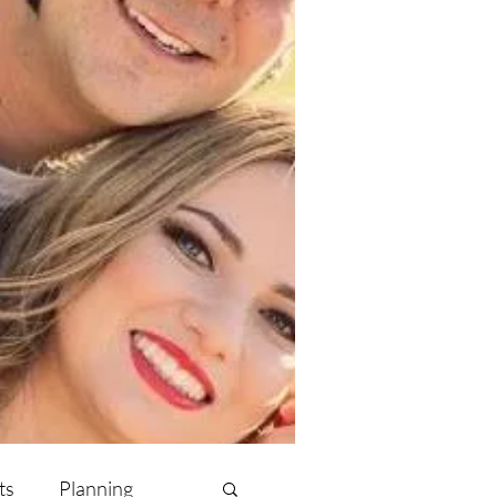
ts
Planning