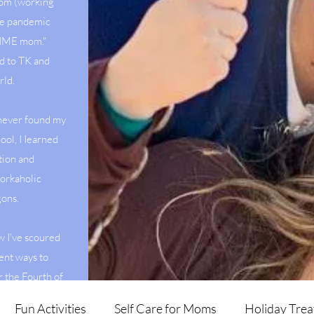
mom (working
he pandemic
 TIME mom."
d to TK and
rld.
 never found my
ool, I Iearned
tion and
orkaholic
agons.
w I've scoured
ent ways to
r the Fourth of
veggies.
Fun Activities
Self Care for Moms
Holiday Trea