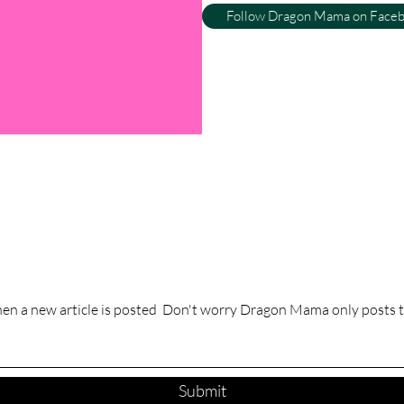
Follow Dragon Mama on Face
hen a new article is posted Don't worry Dragon Mama only posts t
Submit