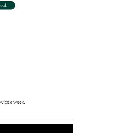
book
wice a week.