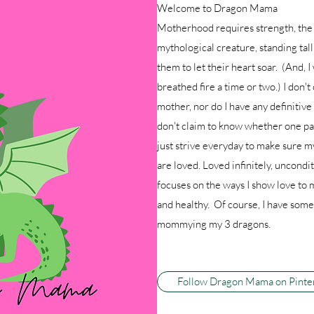
Welcome to Dragon Mama
Motherhood requires strength, the 
mythological creature, standing tal
them to let their heart soar. (And, I
breathed fire a time or two.) I don't 
mother, nor do I have any definitiv
don't claim to know whether one par
just strive everyday to make sure m
are loved. Loved infinitely, uncon
focuses on the ways I show love to 
and healthy. Of course, I have some 
mommying my 3 dragons.
Follow Dragon Mama on Pinte