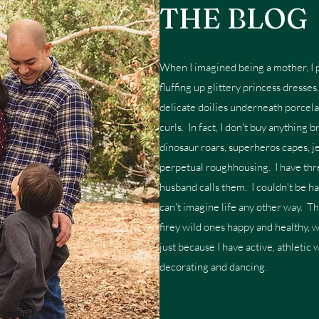
THE BLOG
When I imagined being a mother, I p
fluffing up glittery princess dresse
delicate doilies underneath porcela
curls. In fact, I don't buy anything 
dinosaur roars, superheros capes, je
perpetual roughhousing. I have thre
husband calls them. I couldn't be h
can't imagine life any other way. T
firey wild ones happy and healthy, 
just because I have active, athletic 
decorating and dancing.