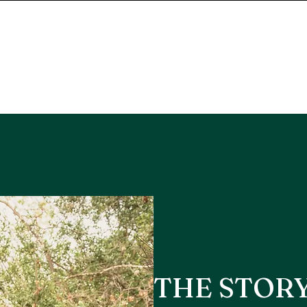
THE STOR