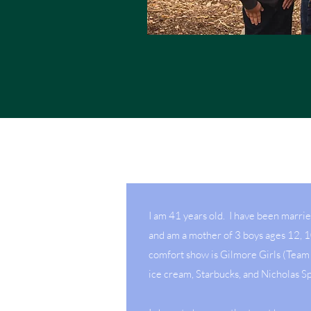
I am 41 years old. I have been marri
and am a mother of 3 boys ages 12, 
comfort show is Gilmore Girls (Team 
ice cream, Starbucks, and Nicholas S