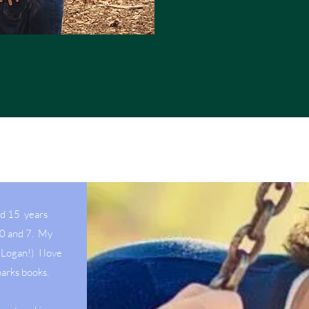
ed 15 years
10 and 7. My
Logan!) I love
parks books.