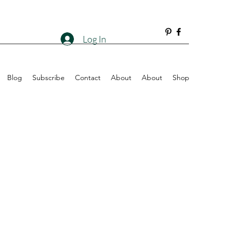
Log In
Blog
Subscribe
Contact
About
About
Shop