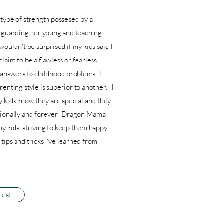
type of strength possesed by a
l guarding her young and teaching
 wouldn't be surprised if my kids said I
claim to be a flawless or fearless
e answers to childhood problems. I
enting style is superior to another. I
y kids know they are special and they
ditionally and forever. Dragon Mama
my kids, striving to keep them happy
tips and tricks I've learned from
rest