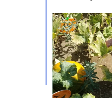
(Disclaimer: this doesn't mean my ex
always pan out. I'll be sure to share m
too!)
Healthy Kids Food
PAR
I've also experienced the HARD parts
including Hyperemesis Gravidarum, 
Organization
Diabetes, and Postpartum Anxiety. 
self care section to see how I have de
conditions and more.