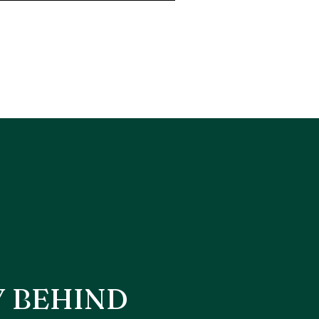
Y BEHIND