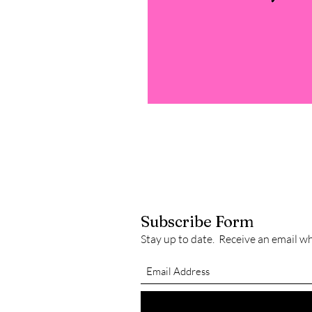
Subscribe Form
Stay up to date. Receive an email w