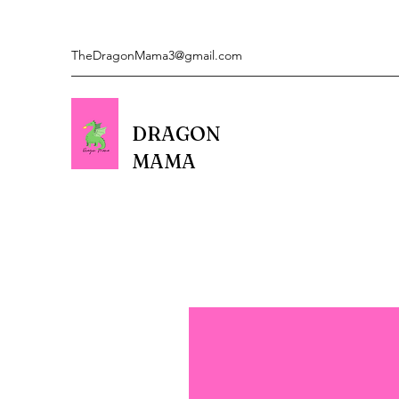
TheDragonMama3@gmail.com
DRAGON
MAMA