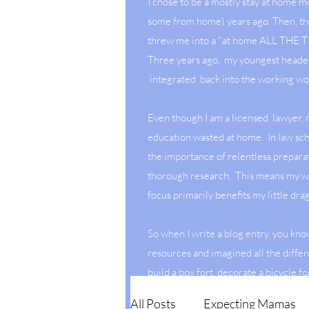
I chose to be a mostly stay at home 
some from home) years ago. Then, t
threw me into a "at home ALL THE
Three years ago, my youngest heade
integrated back into the working wo
Even though I am a licensed lawyer,
education wasted at home. In Iaw sch
the importance of relentless prepara
thorough research. This means my w
focus primarily benefits my little dr
So when I write a blog entry, you kno
resources and imagined all the differ
build a box fort, decorate a bicycle fo
July or create a dessert with hidden 
All Posts
Expecting Mamas