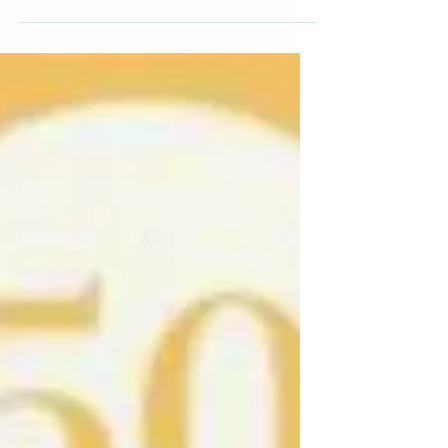
How often do you hear adults say, "I wish I
didn't have a pet when I was a kid." Or, "I
never wanted a puppy anyway." That's
right,...