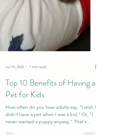
Jul 19, 2022
7 min read
Top 10 Benefits of Having a
Pet for Kids