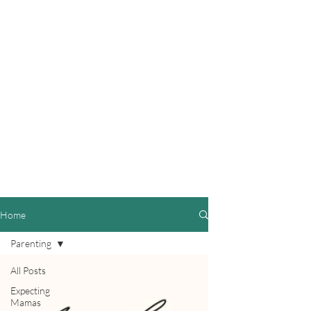
Home
Parenting
All Posts
Expecting
Mamas