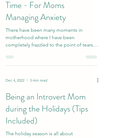
Jan 22, 2023
4 min read
Fighting One Fire At A
Time - For Moms
Managing Anxiety
There have been many moments in
motherhood where I have been
completely frazzled to the point of tears.
For me, it has often been when I...
Dec 4, 2022
3 min read
Being an Introvert Mom
during the Holidays (Tips