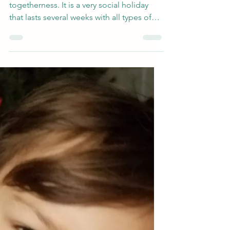
Included)
The holiday season is all about
togetherness. It is a very social holiday
that lasts several weeks with all types of
events and parties,...