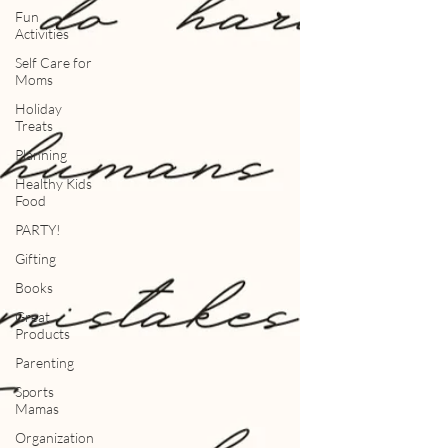
Fun
Activities
Self Care for
Moms
Holiday
Treats
Planning
Healthy Kids
Food
PARTY!
Gifting
Books
Great
Products
Parenting
Sports
Mamas
Organization