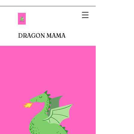
DRAGON MAMA
When I imagined being a mother, I pictured
setting up tea parties and fluffing up glittery
princess dresses. Fastforward to reality.
There are no delicate doilies underneath
porcelain cups or sparkly tiaras atop bouncy
curls. In fact, I don't buy anything breakable.
In our house, there are dinosaur roars,
superheros capes, jeans with holes in the
knees, and perpetual roughhousing. I have