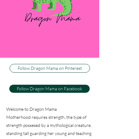
three little boys, or dragons, as my husband
calls them. I couldn't be happier to be their
Dragon Mama, and I can't imagine life any
other way. This blog is about how I keep my
sweet firey wild ones happy and healthy, while
trying to keep my sanity. And just because I
have active, athletic warriors don't think there
isn't baking, decorating and dancing.
Follow Dragon Mama on Pinterest
Follow Dragon Mama on Facebook
Welcome to Dragon Mama
Motherhood requires strength, the type of
strength possesed by a mythological creature,
standing tall guarding her young and teaching