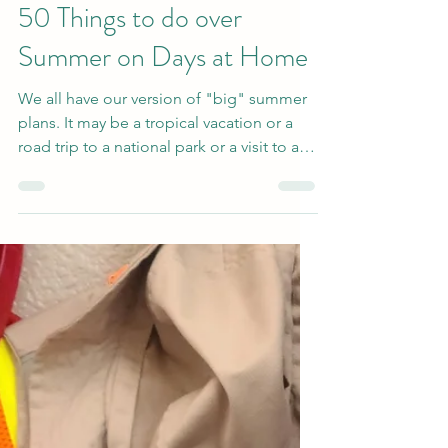
Jun 3, 2022
2 min read
50 Things to do over
Summer on Days at Home
We all have our version of "big" summer
plans. It may be a tropical vacation or a
road trip to a national park or a visit to a
favorite...