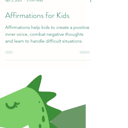
Apr 2, 2023
2 min read
Affirmations for Kids
Affirmations help kids to create a positive
inner voice, combat negative thoughts
and learn to handle difficult situations.