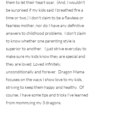
them to let their heart soar. (And, I wouldn't
be surprised if my kids said I breathed fire a
time or two.) I don't claim to be a flawless or
fearless mother, nor do I have any definitive
answers to childhood problems. I don't claim
to know whether one parenting style is
superior to another. I just strive everyday to
make sure my kids know they are special and
they are loved. Loved infinitely,
unconditionally and forever. Dragon Mama
focuses on the ways I show love to my kids,
striving to keep them happy and healthy. Of
course, I have some tips and tricks I've learned
from mommying my 3 dragons.