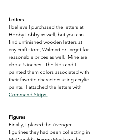
Letters
I believe I purchased the letters at 
Hobby Lobby as well, but you can 
find unfinished wooden letters at 
any craft store, Walmart or Target for 
reasonable prices as well.  Mine are 
about 5 inches.  The kids and I 
painted them colors associated with 
their favorite characters using acrylic 
paints.  I attached the letters with 
Command Strips.
Figures
Finally, I placed the Avenger 
figurines they had been collecting in 
McDonald's Happy Meals on the 