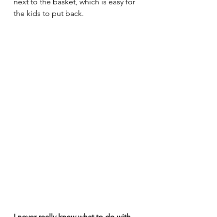
next to the basket, which is easy for 
the kids to put back.     
I never really knew what to do with 