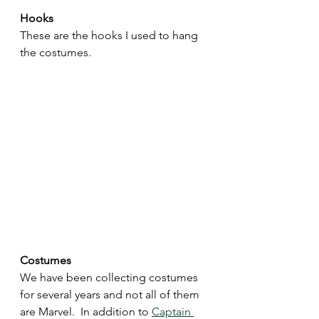
Hooks 
These are the hooks I used to hang 
the costumes.
Costumes
We have been collecting costumes 
for several years and not all of them 
are Marvel.  In addition to 
Captain 