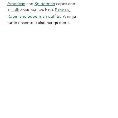
American
 and 
Spiderman
 capes and 
a 
Hulk
 costume, we have 
Batman, 
Robin and Superman outfits
.  A ninja 
turtle ensemble also hangs there.  