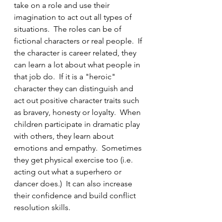
take on a role and use their 
imagination to act out all types of 
situations.  The roles can be of 
fictional characters or real people.  If 
the character is career related, they 
can learn a lot about what people in 
that job do.  If it is a "heroic" 
character they can distinguish and 
act out positive character traits such 
as bravery, honesty or loyalty.  When 
children participate in dramatic play 
with others, they learn about 
emotions and empathy.  Sometimes 
they get physical exercise too (i.e. 
acting out what a superhero or 
dancer does.)  It can also increase 
their confidence and build conflict 
resolution skills.  