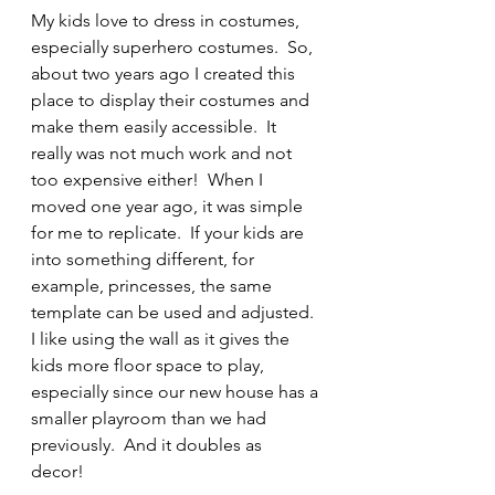
My kids love to dress in costumes, 
especially superhero costumes.  So, 
about two years ago I created this 
place to display their costumes and 
make them easily accessible.  It 
really was not much work and not 
too expensive either!  When I 
moved one year ago, it was simple 
for me to replicate.  If your kids are 
into something different, for 
example, princesses, the same 
template can be used and adjusted.  
I like using the wall as it gives the 
kids more floor space to play, 
especially since our new house has a 
smaller playroom than we had 
previously.  And it doubles as 
decor!  