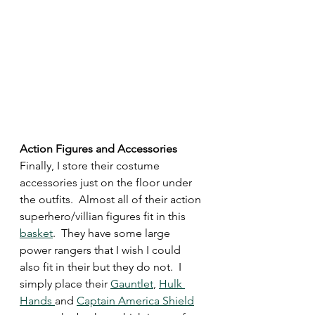
Action Figures and Accessories 
Finally, I store their costume 
accessories just on the floor under 
the outfits.  Almost all of their action 
superhero/villian figures fit in this 
basket
.  They have some large 
power rangers that I wish I could 
also fit in their but they do not.  I 
simply place their 
Gauntlet
, 
Hulk 
Hands 
and 
Captain America Shield