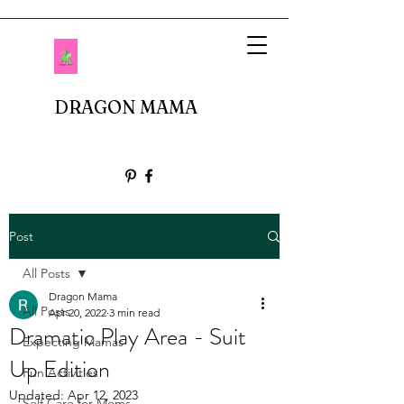
DRAGON MAMA
Post
All Posts
Dragon Mama
All Posts
Apr 20, 2022
3 min read
Dramatic Play Area - Suit
Expecting Mamas
Up Edition
Fun Activities
Updated:
Apr 12, 2023
Self Care for Moms