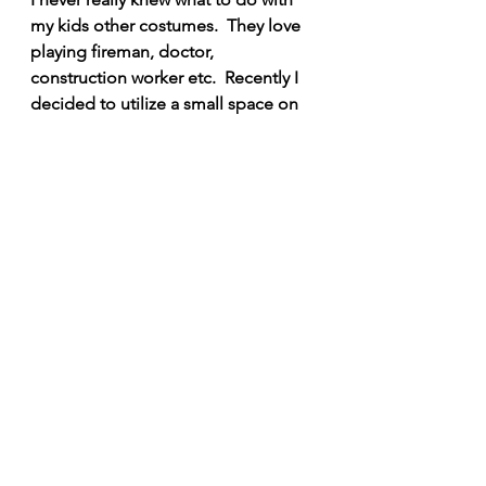
my kids other costumes.  They love 
playing fireman, doctor, 
construction worker etc.  Recently I 
decided to utilize a small space on 
the wall next to the Marvel area.  
Also check out my article on our 
other 
Dramatic Play Area - Not All 
Heroes Wear Capes
!
I hope this gave you a little 
inspiration for your own playroom, 
and your kids have fun, Suiting Up!  
Dragon Mama 
SHARING IS CARING!