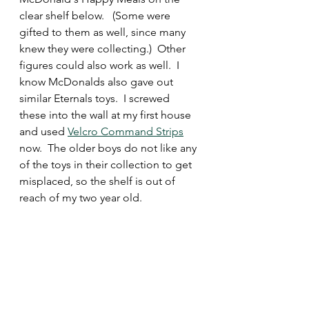
clear shelf below.   (Some were 
gifted to them as well, since many 
knew they were collecting.)  Other 
figures could also work as well.  I 
know McDonalds also gave out 
similar Eternals toys.  I screwed 
these into the wall at my first house 
and used 
Velcro Command Strips
now.  The older boys do not like any 
of the toys in their collection to get 
misplaced, so the shelf is out of 
reach of my two year old.