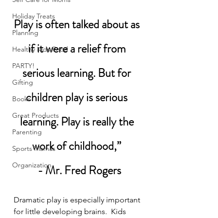
Holiday Treats
Play is often talked about as 
Planning
if it were a relief from 
Healthy Kids Food
PARTY!
serious learning. But for 
Gifting
children play is serious 
Books
Great Products
learning. Play is really the 
Parenting
work of childhood,” 
Sports Mamas
Organization
 - Mr. Fred Rogers
Dramatic play is especially important 
for little developing brains.  Kids 