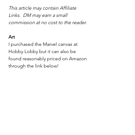
This article may contain Affiliate 
Links.  DM may earn a small 
commission at no cost to the reader.
Art
I purchased the Marvel canvas at 
Hobby Lobby but it can also be 
found reasonably priced on Amazon 
through the link below!