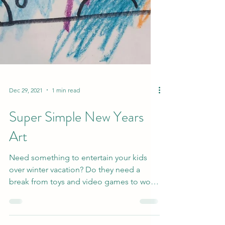
Dec 29, 2021
1 min read
Super Simple New Years