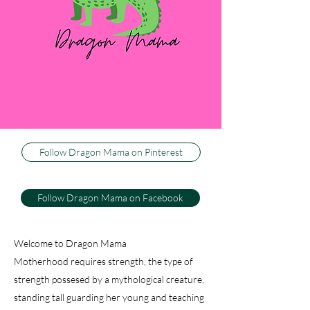
three little boys, or dragons, as my husband
calls them. I couldn't be happier to be their
Dragon Mama, and I can't imagine life any
other way. This blog is about how I keep my
sweet firey wild ones happy and healthy, while
trying to keep my sanity. And just because I
have active, athletic warriors don't think there
isn't baking, decorating and dancing.
Follow Dragon Mama on Pinterest
Follow Dragon Mama on Facebook
Welcome to Dragon Mama
Motherhood requires strength, the type of
strength possesed by a mythological creature,
standing tall guarding her young and teaching