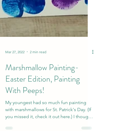
Mar 27, 2022
2 min read
Marshmallow Painting-
Easter Edition, Painting
With Peeps!