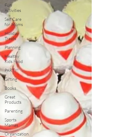
Fun
Activities
Self Care
for Moms
Holiday
Treats
Planning
Healthy
Kids Food
PARTY!
Gifting
Books
Great
Products
Parenting
Sports
Mamas
Organization