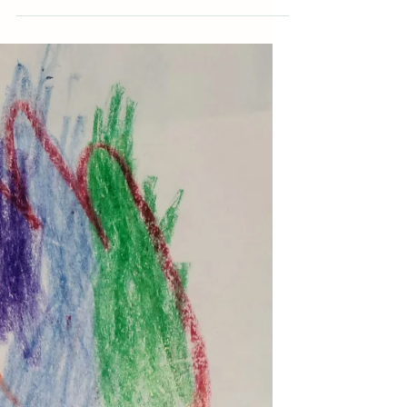
My youngest had so much fun painting
with marshmallows for St. Patrick's Day. (If
you missed it, check it out here.) I thought
all the...