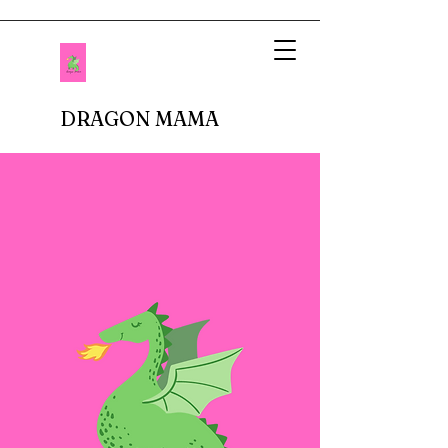
DRAGON MAMA
When I imagined being a mother, I pictured
setting up tea parties and fluffing up glittery
princess dresses. Fastforward to reality.
There are no delicate doilies underneath
porcelain cups or sparkly tiaras atop bouncy
curls. In fact, I don't buy anything breakable.
In our house, there are dinosaur roars,
superheros capes, jeans with holes in the
knees, and perpetual roughhousing. I have