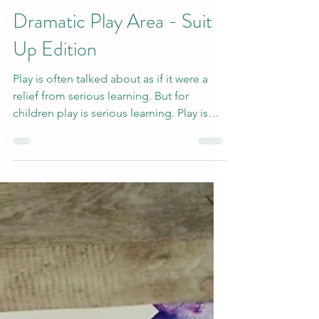
Apr 20, 2022
3 min read
Dramatic Play Area - Suit
Up Edition
Play is often talked about as if it were a
relief from serious learning. But for
children play is serious learning. Play is
really the...