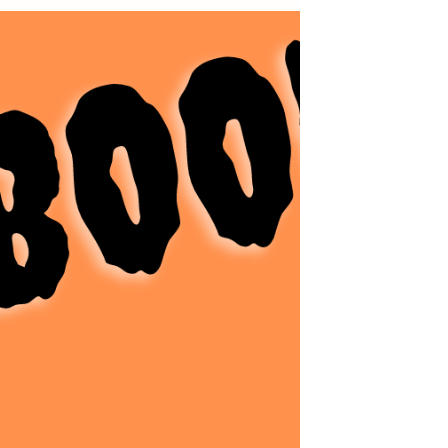
Art
Need something to entertain your kids
over winter vacation? Do they need a
break from toys and video games to work
on some fine motor...