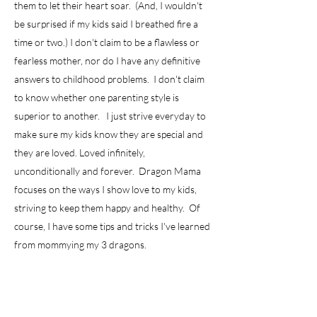
them to let their heart soar. (And, I wouldn't
be surprised if my kids said I breathed fire a
time or two.) I don't claim to be a flawless or
fearless mother, nor do I have any definitive
answers to childhood problems. I don't claim
to know whether one parenting style is
superior to another. I just strive everyday to
make sure my kids know they are special and
they are loved. Loved infinitely,
unconditionally and forever. Dragon Mama
focuses on the ways I show love to my kids,
striving to keep them happy and healthy. Of
course, I have some tips and tricks I've learned
from mommying my 3 dragons.