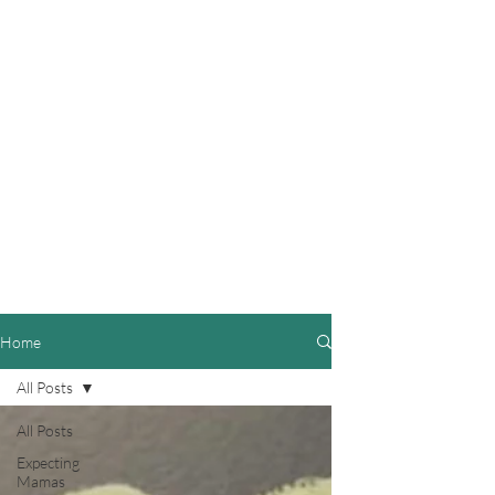
Home
All Posts
All Posts
Expecting
Mamas