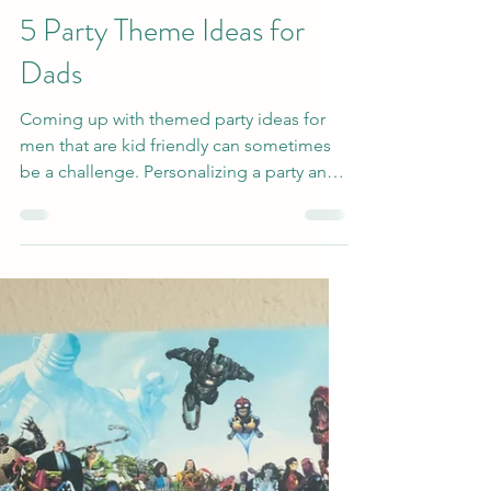
Jun 13, 2022
3 min read
5 Party Theme Ideas for
Dads
Coming up with themed party ideas for
men that are kid friendly can sometimes
be a challenge. Personalizing a party and
keeping it...