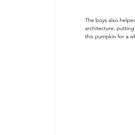
The boys also helpe
architecture, putting
this pumpkin for a w