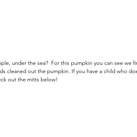
pple, under the sea?  For this pumpkin you can see we fir
ds cleaned out the pumpkin. If you have a child who does
ck out the mitts below!