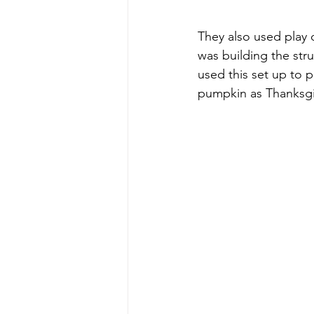
They also used play 
was building the str
used this set up to 
pumpkin as Thanksgi