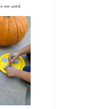
s we used.  