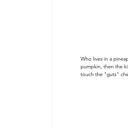
Who lives in a pinea
pumpkin, then the ki
touch the "guts" che