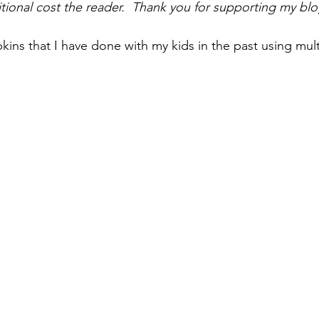
tional cost the reader.  Thank you for supporting my blo
ns that I have done with my kids in the past using mul