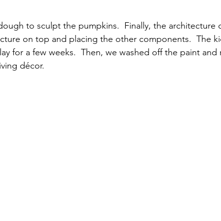
dough to sculpt the pumpkins.  Finally, the architectur
ucture on top and placing the other components.  The kid
play for a few weeks.  Then, we washed off the paint and
ving décor.  