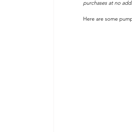
purchases at no addi
Here are some pumpki