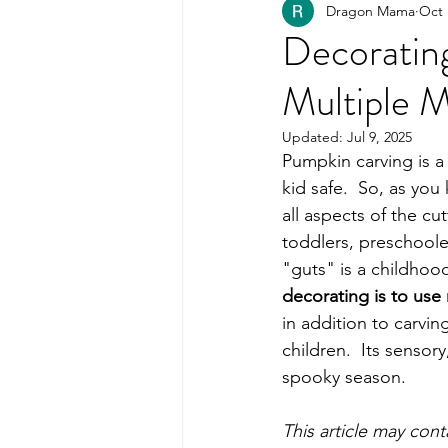
Dragon Mama
Oct 
Healthy Kids Food
PART
Decorating
Multiple 
Organization
Updated:
Jul 9, 2025
Pumpkin carving is a 
kid safe.  So, as you
all aspects of the cu
toddlers, preschoole
"guts" is a childhood 
decorating is to use
in addition to carv
children.  Its sensory
spooky season. 
This article may con