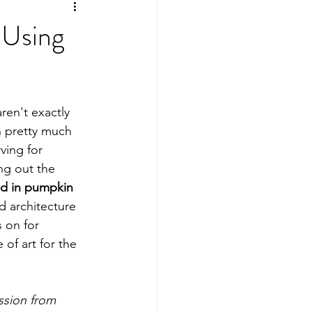
ing
Sports Mamas
 Using
ren't exactly 
in pretty much 
ving for 
ng out the 
ed in pumpkin 
d architecture 
 on for 
 of art for the 
ssion from 