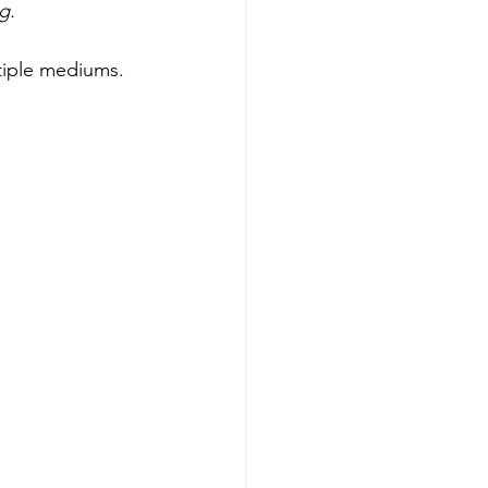
g. 
tiple mediums.