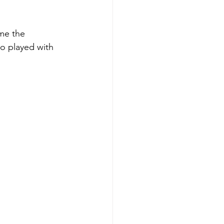
me the 
so played with 