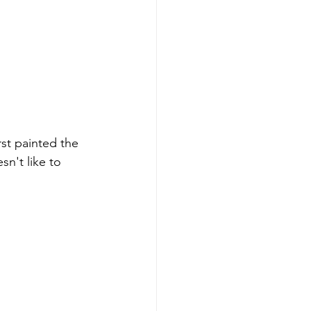
st painted the 
n't like to 