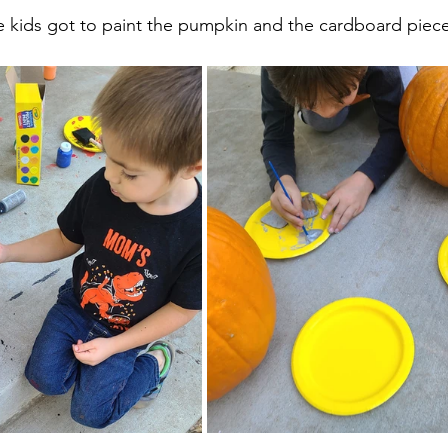
e kids got to paint the pumpkin and the cardboard piece