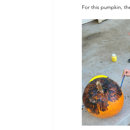
For this pumpkin, th