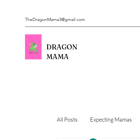
TheDragonMama3@gmail.com
DRAGON
MAMA
All Posts
Expecting Mamas