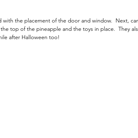
d with the placement of the door and window.  Next, ca
 the top of the pineapple and the toys in place.  They al
hile after Halloween too!