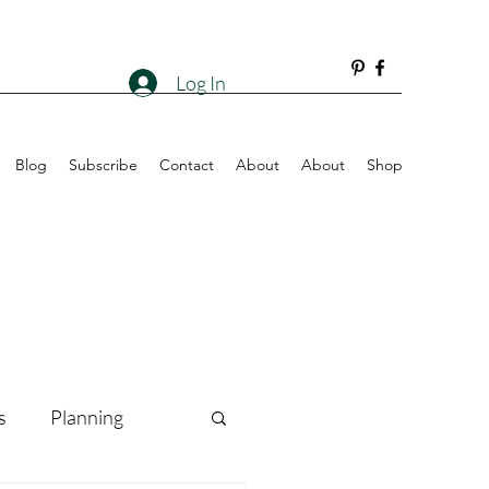
Log In
Blog
Subscribe
Contact
About
About
Shop
s
Planning