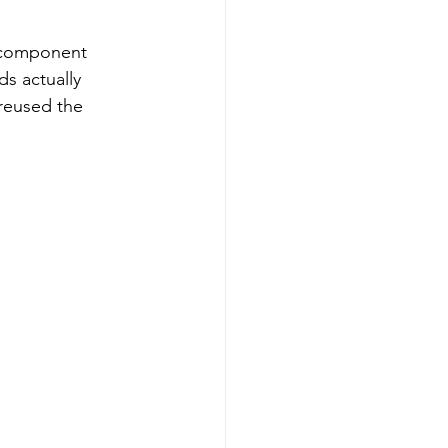
e component 
s actually 
 reused the 