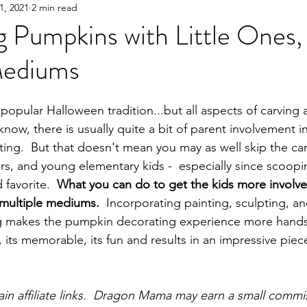
1, 2021
2 min read
Y!
Gifting
Books
Great Products
Parent
 Pumpkins with Little Ones,
Mediums
popular Halloween tradition...but all aspects of carving a
 know, there is usually quite a bit of parent involvement 
tting.  But that doesn't mean you may as well skip the car
rs, and young elementary kids -  especially since scoopi
favorite.  
What you can do to get the kids more involv
 multiple mediums.  
Incorporating painting, sculpting, an
ing makes the pumpkin decorating experience more hands
, its memorable, its fun and results in an impressive piece
tain affiliate links.  Dragon Mama may earn a small commi