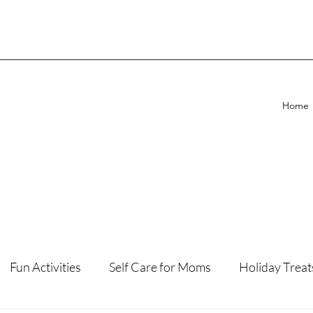
Home
Fun Activities
Self Care for Moms
Holiday Treat