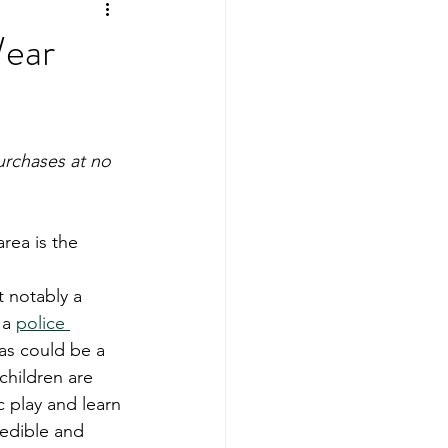
ing
Sports Mamas
Wear
urchases at no 
rea is the 
 notably a 
 a 
police 
eas could be a 
children are 
c play and learn 
redible and 