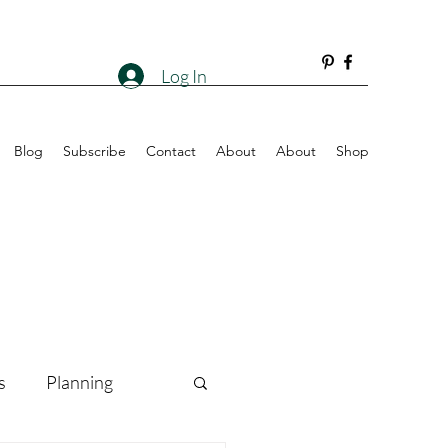
Log In
Blog
Subscribe
Contact
About
About
Shop
s
Planning