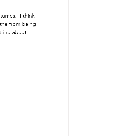
umes.  I think 
 the from being 
tting about 