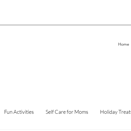
Home
Fun Activities
Self Care for Moms
Holiday Treat