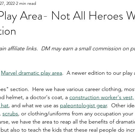
27, 2022
2 min read
Y!
Gifting
Books
Great Products
Parent
Play Area- Not All Heroes 
tion
ain affiliate links.  DM may earn a small commission on p
 
Marvel dramatic play area
.  A newer edition to our play a
s" section.  Here we have various career clothing, most
nd helmet, a doctor's coat, a 
construction worker's vest,
 hat
, and what we use as 
paleontologist gear
.  Other id
, 
scrubs
, or clothing/uniforms from any occupation your 
urse, we have the area to reap all the benefits of dramati
 but also to teach the kids that these real people do inc