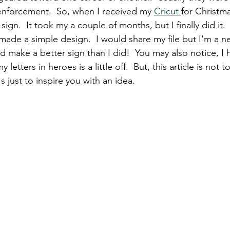
enforcement.  So, when I received my 
Cricut 
for Christma
n.  It took my a couple of months, but I finally did it. 
made a simple design.  I would share my file but I'm a n
 make a better sign than I did!  You may also notice, I 
 letters in heroes is a little off.  But, this article is not
s just to inspire you with an idea. 