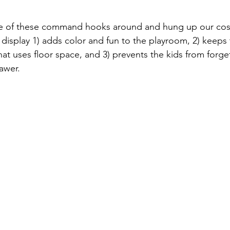
ome of these command hooks around and hung up our cost
n display 1) adds color and fun to the playroom, 2) keeps
t uses floor space, and 3) prevents the kids from forge
awer.   