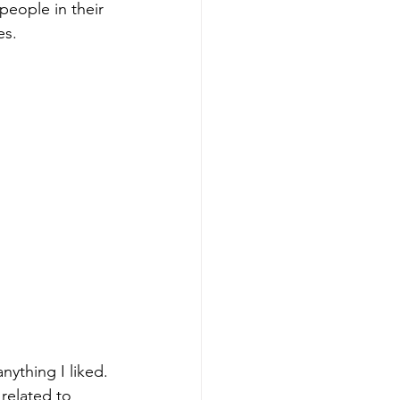
people in their 
es.
nything I liked. 
related to 