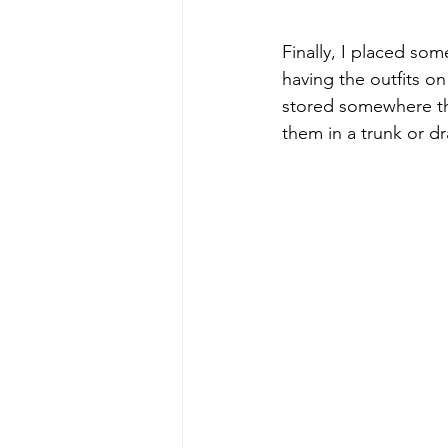
Finally, I placed s
having the outfits o
stored somewhere tha
them in a trunk or dr