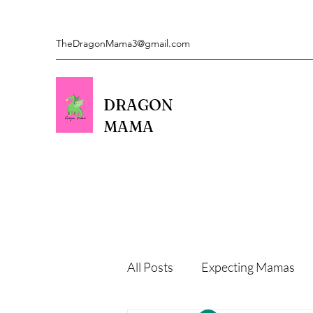
TheDragonMama3@gmail.com
DRAGON
MAMA
All Posts
Expecting Mamas