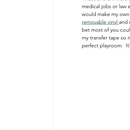
medical jobs or law 
would make my own sig
removable vinyl 
and 
bet most of you could
my transfer tape so my
perfect playroom.  It'