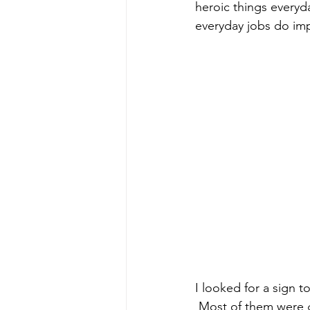
heroic things everyda
everyday jobs do imp
I looked for a sign t
 Most of them were g