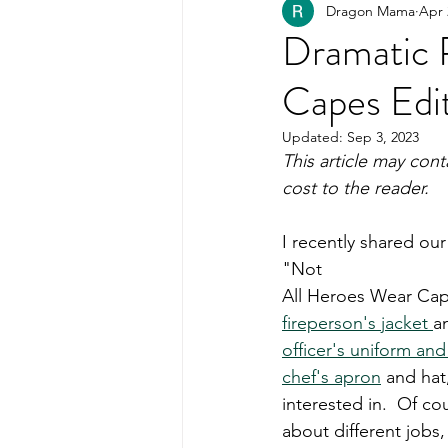
Dragon Mama
Apr 
Healthy Kids Food
PART
Dramatic 
Capes Edi
Organization
Updated:
Sep 3, 2023
This article may cont
cost to the reader.  
I recently shared our
"Not 
All Heroes Wear Cape
fireperson's jacket 
a
officer's uniform and
chef's apron
 and hat
interested in.  Of co
about different jobs,