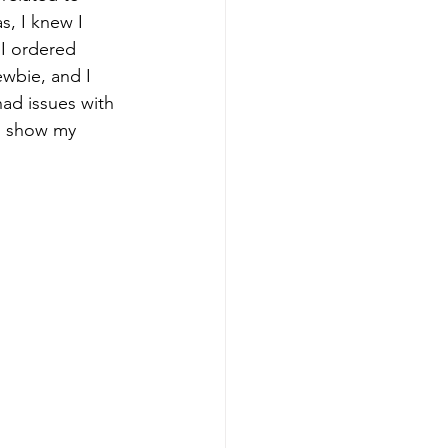
s, I knew I 
 I ordered 
ewbie, and I 
had issues with 
 to show my 