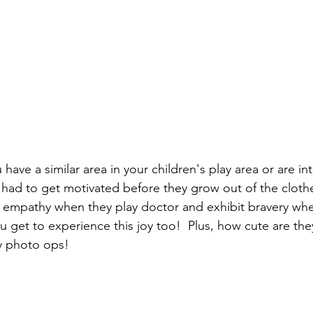
u have a similar area in your children's play area or are in
 had to get motivated before they grow out of the clothes
 empathy when they play doctor and exhibit bravery whe
ou get to experience this joy too!  Plus, how cute are they
y photo ops!    