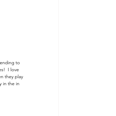
tending to 
!  I love 
n they play 
 in the in 