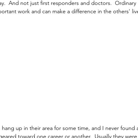
y.  And not just first responders and doctors.  Ordinary 
ortant work and can make a difference in the others' liv
o hang up in their area for some time, and I never found a
eared toward one career or another.  Usually they were 