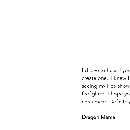
I'd love to hear if yo
create one.  I knew I
seeing my kids show
firefighter.  I hope y
costumes?  Definitel
Dragon Mama