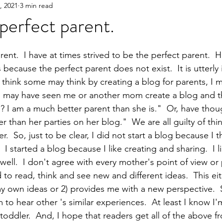
3, 2021
3 min read
Y!
Gifting
Books
Great Products
Parent
 perfect parent.
rent.  I have at times strived to be the perfect parent.  
 because the perfect parent does not exist.  It is utterly
 think some may think by creating a blog for parents, I m
ou may have seen me or another mom create a blog and 
s? I am a much better parent than she is."  Or, have thou
r than her parties on her blog."  We are all guilty of thin
.  So, just to be clear, I did not start a blog because I t
I started a blog because I like creating and sharing.  I l
ell.  I don't agree with every mother's point of view or
od to read, think and see new and different ideas.  This ei
y own ideas or 2) provides me with a new perspective.  
m to hear other 's similar experiences.  At least I know I'
toddler.  And, I hope that readers get all of the above f