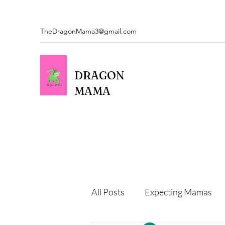
TheDragonMama3@gmail.com
DRAGON
MAMA
All Posts
Expecting Mamas