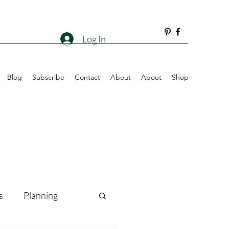
Log In
Blog
Subscribe
Contact
About
About
Shop
s
Planning