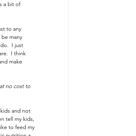
 a bit of 
st to any 
an be many 
o.  I just 
e.  I think 
 and make 
at no cost to 
 kids and not 
n tell my kids, 
like to feed my 
c nutrition a 