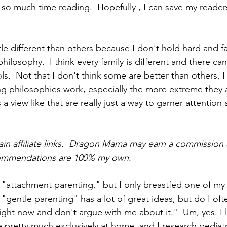
 so much time reading.  Hopefully , I can save my readers
le different than others because I don't hold hard and fa
philosophy.  I think every family is different and there c
ls.  Not that I don't think some are better than others, I d
g philosophies work, especially the more extreme they ar
 view like that are really just a way to garner attention
ain affiliate links.  Dragon Mama may earn a commission 
commendations are 100% my own.
in "attachment parenting," but I only breastfed one of my
k "gentle parenting" has a lot of great ideas, but do I ofte
ight now and don't argue with me about it."  Um, yes. I 
 pretty much exclusively at home, and I research pediatri