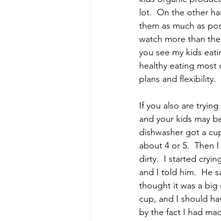
lot.  On the other h
them as much as poss
watch more than the 
you see my kids eatin
healthy eating most o
plans and flexibility
If you also are tryin
and your kids may b
dishwasher got a cup
about 4 or 5.  Then 
dirty.  I started cry
and I told him.  He s
thought it was a big
cup, and I should hav
by the fact I had ma