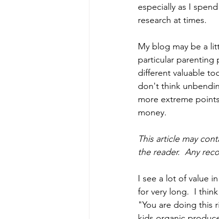
especially as I spend
research at times.
My blog may be a litt
particular parenting 
different valuable too
don't think unbendin
more extreme points a
money. 
This article may cont
the reader.  Any re
I see a lot of value 
for very long.  I thin
"You are doing this r
kids organic produce