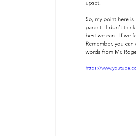
upset.  
So, my point here is 
parent.  I don't thin
best we can.  If we 
Remember, you can as
words from Mr. Roge
https://www.youtube