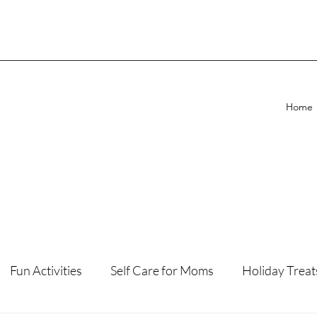
Home
Fun Activities
Self Care for Moms
Holiday Treat