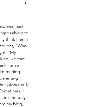
ing
Sports Mamas
However, each 
 impossible not 
ay think I am a 
thought, "Who 
ght, "My 
king like that 
hink I am a 
ike reading 
 parenting 
ther gives me 1) 
Sometimes, I 
m not the only 
rom my blog, 