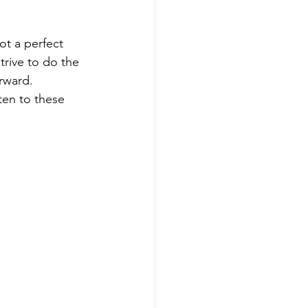
ot a perfect 
trive to do the 
rward.  
ten to these 