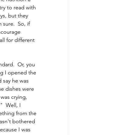
ry to read with 
ys, but they 
ure.  So, if 
encourage 
l for different 
ndard.  Or, you 
ng I opened the 
d say he was 
he dishes were 
 was crying, 
  Well, I 
ething from the 
wasn't bothered 
ecause I was 