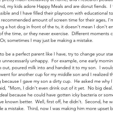
and, my kids adore Happy Meals and are donut fiends.  I t
ible and I have filled their playroom with educational to
recommended amount of screen time for their ages, I'm s
g a hot dog in front of the tv, it doesn't mean I don't 
f the time, or they never exercise.  Different moments cal
.  Or, sometimes I may just be making a mistake.  
g to be a perfect parent like I have, try to change your sta
e unnecessarily unhappy.  For example, one early morni
 out, poured milk into and handed it to my son.  I woul
I went for another cup for my middle son and I realized t
ing because I gave my son a dirty cup.  He asked me why I
aid, "Mom, I didn't even drink out of it yet.  No big deal."
 deal because he could have gotten icky bacteria or som
e known better.  Well, first off, he didn't.  Second, he 
de a mistake.  Third, now I was making him more upset b