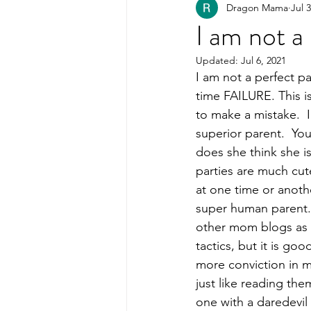
Dragon Mama
Jul 
Healthy Kids Food
PART
I am not a
Updated:
Jul 6, 2021
Organization
I am not a perfect pa
time FAILURE. This is
to make a mistake.  I
superior parent.  Y
does she think she i
parties are much cute
at one time or another
super human parent.  
other mom blogs as w
tactics, but it is go
more conviction in m
just like reading the
one with a daredevil 