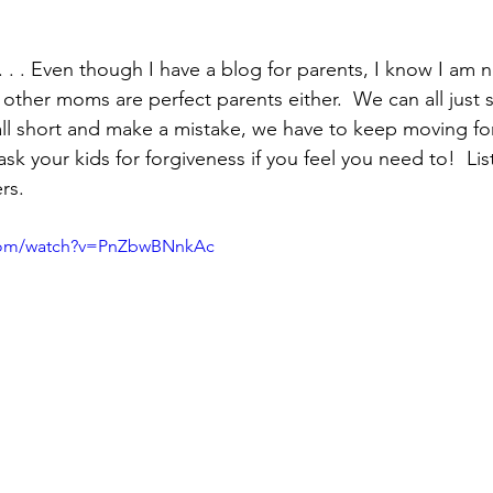
. . . Even though I have a blog for parents, I know I am n
k other moms are perfect parents either.  We can all just s
fall short and make a mistake, we have to keep moving fo
k your kids for forgiveness if you feel you need to!  Lis
rs. 
.com/watch?v=PnZbwBNnkAc