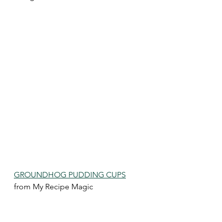
GROUNDHOG PUDDING CUPS
from My Recipe Magic 