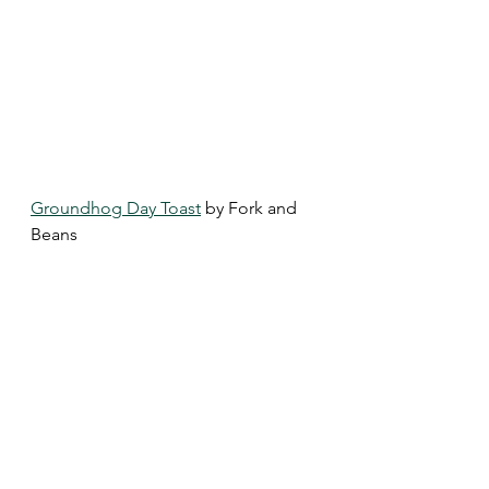
Groundhog Day Toast
 by Fork and 
Beans 