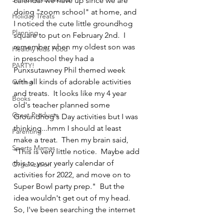
calendar we have up since we are 
doing "zoom school" at home, and 
Holiday Treats
I noticed the cute little groundhog 
Planning
square to put on February 2nd.  I 
remember when my oldest son was 
Healthy Kids Food
in preschool they had a 
PARTY!
Punxsutawney Phil themed week 
with all kinds of adorable activities 
Gifting
and treats.  It looks like my 4 year 
Books
old's teacher planned some 
Great Products
Groundhog's Day activities but I was 
thinking...hmm I should at least 
Parenting
make a treat.  Then my brain said, 
Sports Mamas
"This is very little notice.  Maybe add 
this to your yearly calendar of 
Organization
activities for 2022, and move on to 
Super Bowl party prep."  But the 
idea wouldn't get out of my head.  
So, I've been searching the internet 