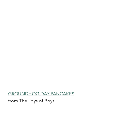
GROUNDHOG DAY PANCAKES
from The Joys of Boys