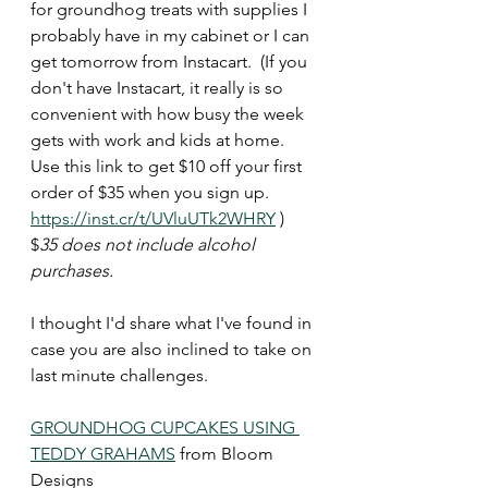
for groundhog treats with supplies I 
probably have in my cabinet or I can 
get tomorrow from Instacart.  (If you 
don't have Instacart, it really is so 
convenient with how busy the week 
gets with work and kids at home. 
Use this link to get $10 off your first 
order of $35 when you sign up.  
https://inst.cr/t/UVluUTk2WHRY
 )  
$
35 does not include alcohol 
purchases. 
I thought I'd share what I've found in 
case you are also inclined to take on 
last minute challenges. 
GROUNDHOG CUPCAKES USING 
TEDDY GRAHAMS
 from Bloom 
Designs