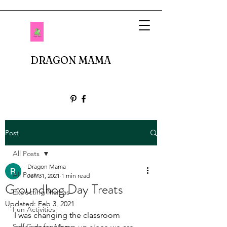
DRAGON MAMA
Post
All Posts
Dragon Mama
All Posts
Jan 31, 2021
1 min read
Groundhog Day Treats
Expecting Mamas
Updated:
Feb 3, 2021
Fun Activities
I was changing the classroom 
Self Care for Moms