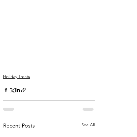
Holiday Treats
See All
Recent Posts