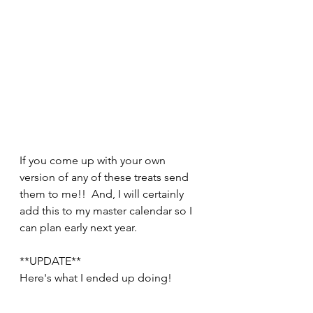
If you come up with your own 
version of any of these treats send 
them to me!!  And, I will certainly 
add this to my master calendar so I 
can plan early next year.  
**UPDATE**
Here's what I ended up doing! 