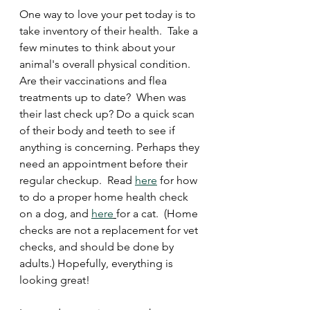
One way to love your pet today is to 
take inventory of their health.  Take a 
few minutes to think about your 
animal's overall physical condition.  
Are their vaccinations and flea 
treatments up to date?  When was 
their last check up? Do a quick scan 
of their body and teeth to see if 
anything is concerning. Perhaps they 
need an appointment before their 
regular checkup.  Read 
here
 for how 
to do a proper home health check 
on a dog, and 
here
for a cat.  (Home 
checks are not a replacement for vet 
checks, and should be done by 
adults.) Hopefully, everything is 
looking great!  