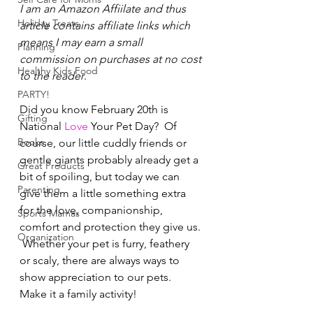
I am an Amazon Affiilate and thus 
Holiday Treats
article contains affiliate links which 
means I may earn a small 
Planning
commission on purchases at no cost 
Healthy Kids Food
to the reader
.  
PARTY!
Did you know February 20th is 
Gifting
National 
Love
 Your Pet Day?  Of 
Books
course, our little cuddly friends or 
gentle giants probably already get a 
Great Products
bit of spoiling, but today we can 
Parenting
give them a little something extra 
for the love, companionship, 
Sports Mamas
comfort and protection they give us. 
Organization
 Whether your pet is furry, feathery 
or scaly, there are always ways to 
show appreciation to our pets.   
Make it a family activity!   