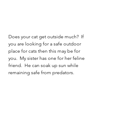
Does your cat get outside much?  If 
you are looking for a safe outdoor 
place for cats then this may be for 
you.  My sister has one for her feline 
friend.  He can soak up sun while 
remaining safe from predators. 