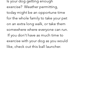
Is your dog getting enough 
exercise?  Weather permitting, 
today might be an opportune time 
for the whole family to take your pet 
on an extra long walk, or take them 
somewhere where everyone can run. 
 If you don't have as much time to 
exercise with your dog as you would 
like, check out this ball launcher.  