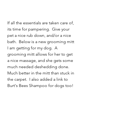
If all the essentials are taken care of, 
its time for pampering.  Give your 
pet a nice rub down, and/or a nice 
bath.  Below is a new grooming mitt 
I am getting for my dog.  A 
grooming mitt allows for her to get 
a nice massage, and she gets some 
much needed deshedding done.  
Much better in the mitt than stuck in 
the carpet.  I also added a link to 
Burt's Bees Shampoo for dogs too!