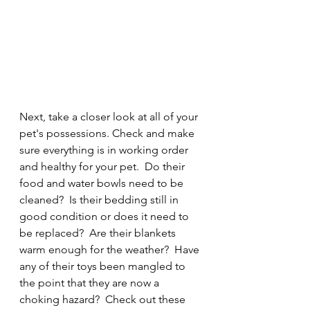
Next, take a closer look at all of your 
pet's possessions. Check and make 
sure everything is in working order 
and healthy for your pet.  Do their 
food and water bowls need to be 
cleaned?  Is their bedding still in 
good condition or does it need to 
be replaced?  Are their blankets 
warm enough for the weather?  Have 
any of their toys been mangled to 
the point that they are now a 
choking hazard?  Check out these 