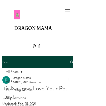
DRAGON MAMA
Post
All Posts
Dragon Mama
All Posts
Feb 20, 2021
3 min read
It's National Love Your Pet
Expecting Mamas
Day!
Fun Activities
Updated:
Feb 25, 2021
Self Care for Moms