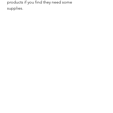
products if you find they need some 
supplies. 