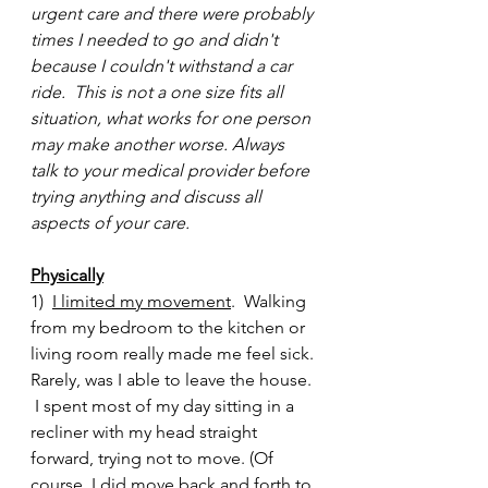
urgent care and there were probably 
times I needed to go and didn't 
because I couldn't withstand a car 
ride.  This is not a one size fits all 
situation, what works for one person 
may make another worse. Always 
talk to your medical provider before 
trying anything and discuss all 
aspects of your care.
Physically
1)  
I limited my movement
.  Walking 
from my bedroom to the kitchen or 
living room really made me feel sick. 
Rarely, was I able to leave the house. 
 I spent most of my day sitting in a 
recliner with my head straight 
forward, trying not to move. (Of 
course, I did move back and forth to 