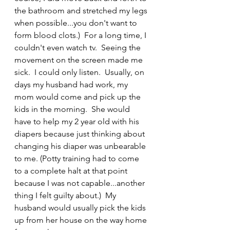
the bathroom and stretched my legs 
when possible...you don't want to 
form blood clots.)  For a long time, I 
couldn't even watch tv.  Seeing the 
movement on the screen made me 
sick.  I could only listen.  Usually, on 
days my husband had work, my 
mom would come and pick up the 
kids in the morning.  She would 
have to help my 2 year old with his 
diapers because just thinking about 
changing his diaper was unbearable 
to me. (Potty training had to come 
to a complete halt at that point 
because I was not capable...another 
thing I felt guilty about.)  My 
husband would usually pick the kids 
up from her house on the way home 