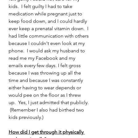
kids.  I felt guilty I had to take 
medication while pregnant just to 
keep food down, and I could hardly 
ever keep a prenatal vitamin down.  I 
had little communication with others 
because I couldn't even look at my 
phone.  I would ask my husband to 
read me my Facebook and my 
emails every few days. I felt gross 
because I was throwing up all the 
time and because I was constantly 
either having to wear depends or 
would pee on the floor as I threw 
up.  Yes, I just admitted that publicly. 
 (Remember I also had birthed two 
kids previously.)
How did I get through it physically 