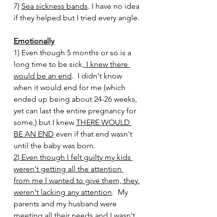
7) 
Sea sickness bands
. I have no idea 
if they helped but I tried every angle. 
Emotionally
1) Even though 5 months or so is a 
long time to be sick,
 I knew there 
would be an end
.  I didn't know 
when it would end for me (which 
ended up being about 24-26 weeks, 
yet can last the entire pregnancy for 
some,) but I knew 
THERE WOULD 
BE AN END
 even if that end wasn't 
until the baby was born. 
2) Even though I felt guilty my kids 
weren't getting all the attention 
from me I wanted to give them, they 
weren't lacking any attention
.  My 
parents and my husband were 
meeting all their needs and I wasn't 