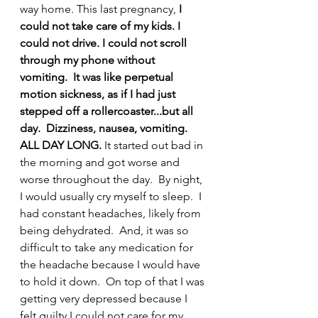
way home. This last pregnancy,
 I 
could not take care of my kids. I 
could not drive. I could not scroll 
through my phone without 
vomiting.  It was like perpetual 
motion sickness, as if I had just 
stepped off a rollercoaster...but all 
day.  Dizziness, nausea, vomiting.  
ALL DAY LONG.
 It started out bad in 
the morning and got worse and 
worse throughout the day.  By night, 
I would usually cry myself to sleep.  I 
had constant headaches, likely from 
being dehydrated.  And, it was so 
difficult to take any medication for 
the headache because I would have 
to hold it down.  On top of that I was 
getting very depressed because I 
felt guilty I could not care for my 