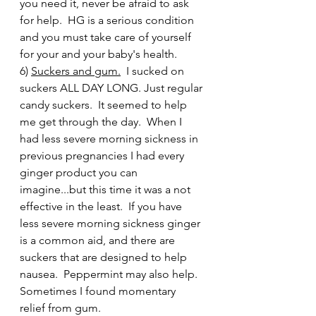
you need it, never be afraid to ask 
for help.  HG is a serious condition 
and you must take care of yourself 
for your and your baby's health.
6) 
Suckers and gum.
  I sucked on 
suckers ALL DAY LONG. Just regular 
candy suckers.  It seemed to help 
me get through the day.  When I 
had less severe morning sickness in 
previous pregnancies I had every 
ginger product you can 
imagine...but this time it was a not 
effective in the least.  If you have 
less severe morning sickness ginger 
is a common aid, and there are 
suckers that are designed to help 
nausea.  Peppermint may also help.  
Sometimes I found momentary 
relief from gum.   