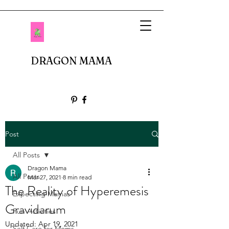
DRAGON MAMA
Post
All Posts
Dragon Mama
All Posts
Mar 27, 2021
8 min read
The Reality of Hyperemesis
Expecting Mamas
Gravidarum
Fun Activities
Updated:
Apr 19, 2021
Self Care for Moms