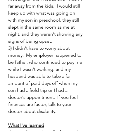
far away from the kids.  I would still 
keep up with what was going on 
with my son in preschool, they still 
slept in the same room as me at 
night, and they weren't showing any 
signs of being upset.  
3) 
I didn't have to worry about 
money
.  My employer happened to 
be father, who continued to pay me 
while I wasn't working, and my 
husband was able to take a fair 
amount of paid days off when my 
son had a field trip or I had a 
doctor's appointment.  If you feel 
finances are factor, talk to your 
doctor about disability.    
What I've learned