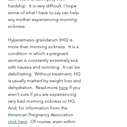
hardship.  It is very difficult. I hope 
some of what I have to say can help 
any mother experiencing morning 
sickness. 
Hyperemesis gravidarum (HG) is 
more than morning sickness.  It is a 
condition in which a pregnant 
woman is constantly extremely sick 
with nausea and vomiting.  It can be 
debilitating.  Without treatment, HG 
is usually marked by weight loss and 
dehydration.  Read more 
here
 if you 
aren't sure if you are experiencing 
very bad morning sickness or HG.  
And, for information from the 
American Pregnancy Association 
click here
.  Of course, even within 