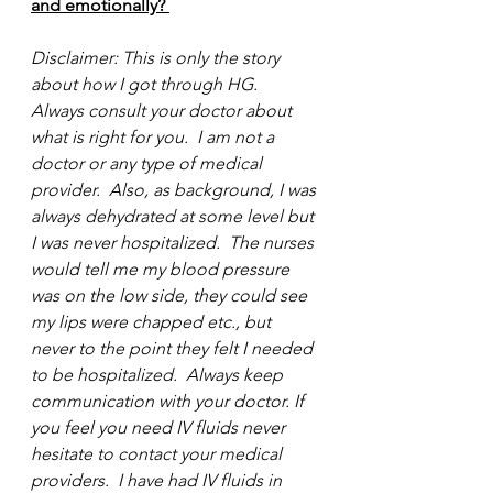
and emotionally? 
Disclaimer: This is only the story 
about how I got through HG.  
Always consult your doctor about 
what is right for you.  I am not a 
doctor or any type of medical 
provider.  Also, as background, I was 
always dehydrated at some level but 
I was never hospitalized.  The nurses 
would tell me my blood pressure 
was on the low side, they could see 
my lips were chapped etc., but 
never to the point they felt I needed 
to be hospitalized.  Always keep 
communication with your doctor. If 
you feel you need IV fluids never 
hesitate to contact your medical 
providers.  I have had IV fluids in 