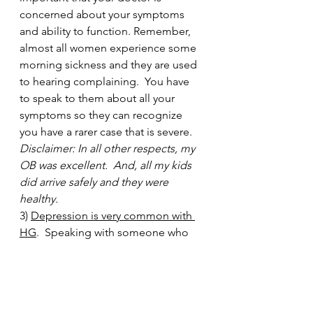
concerned about your symptoms 
and ability to function. Remember, 
almost all women experience some 
morning sickness and they are used 
to hearing complaining.  You have 
to speak to them about all your 
symptoms so they can recognize 
you have a rarer case that is severe. 
Disclaimer: In all other respects, my 
OB was excellent.  And, all my kids 
did arrive safely and they were 
healthy.  
3) 
Depression is very common with 
HG
.  Speaking with someone who 
understands the condition can be 
beneficial, like a therapist.  Or, a 
psychiatrist can speak to you about 
whether there are any safe 