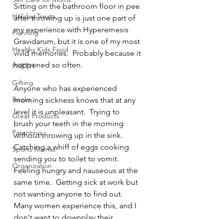
Sitting on the bathroom floor in pee 
Holiday Treats
after throwing up is just one part of 
my experience with Hyperemesis 
Planning
Gravidarum, but it is one of my most 
Healthy Kids Food
vivid memories.  Probably because it 
happened so often. 
PARTY!
Gifting
Anyone who has experienced 
Books
morning sickness knows that at any 
level it is unpleasant.  Trying to 
Great Products
brush your teeth in the morning 
Parenting
without throwing up in the sink.  
Catching a whiff of eggs cooking 
Sports Mamas
sending you to toilet to vomit.  
Organization
Feeling hungry and nauseous at the 
same time.  Getting sick at work but 
not wanting anyone to find out.  
Many women experience this, and I 
don't want to downplay their 