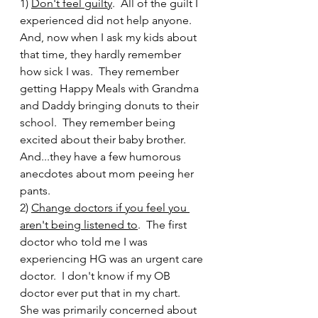
1)
Don't feel guilty
.  All of the guilt I 
experienced did not help anyone.  
And, now when I ask my kids about 
that time, they hardly remember 
how sick I was.  They remember 
getting Happy Meals with Grandma 
and Daddy bringing donuts to their 
school.  They remember being 
excited about their baby brother.  
And...they have a few humorous 
anecdotes about mom peeing her 
pants.  
2) 
Change doctors if you feel you 
aren't being listened to
.  The first 
doctor who told me I was 
experiencing HG was an urgent care 
doctor.  I don't know if my OB 
doctor ever put that in my chart.  
She was primarily concerned about 