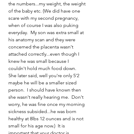
the numbers...my weight, the weight 
of the baby etc. (We did have one 
scare with my second pregnancy, 
when of course I was also puking 
everyday.  My son was extra small at 
his anatomy scan and they were 
concerned the placenta wasn't 
attached correctly...even though I 
knew he was small because I 
couldn't hold much food down.  
She later said, well you're only 5'2 
maybe he will be a smaller sized 
person.  I should have known then 
she wasn't really hearing me.  Don't 
worry, he was fine once my morning 
sickness subsided...he was born 
healthy at 8lbs 12 ounces and is not 
small for his age now.)  It is 
important that your doctor is 