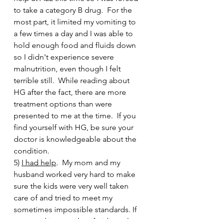
to take a category B drug.  For the 
most part, it limited my vomiting to 
a few times a day and I was able to 
hold enough food and fluids down 
so I didn't experience severe 
malnutrition, even though I felt 
terrible still.  While reading about 
HG after the fact, there are more 
treatment options than were 
presented to me at the time.  If you 
find yourself with HG, be sure your 
doctor is knowledgeable about the 
condition. 
5) 
I had help
.  My mom and my 
husband worked very hard to make 
sure the kids were very well taken 
care of and tried to meet my 
sometimes impossible standards. If 