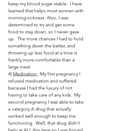
keep my blood sugar stable.  I have 
learned that helps most women with 
morning sickness. Also, I was 
determined to try and get some 
food to stay down, so I never gave 
up.  The more chances I had to hold 
something down the better, and 
throwing up less food at a time is 
frankly more comfortable than a 
large meal.     
4) 
Medication.
  My first pregnancy I 
refused medication and suffered 
because I had the luxury of not 
having to take care of any kids.  My 
second pregnancy I was able to take 
a category A drug that actually 
worked well enough to keep me 
functioning.  Well, that drug didn't 
help at ALL this time so I was forced 