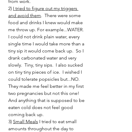
from work.  
2) 
I tried to figure out my triggers 
and avoid them
.  There were some 
food and drinks I knew would make 
me throw up. For example...WATER.  
I could not drink plain water, every 
single time I would take more than a 
tiny sip it would come back up.  So I 
drank carbonated water and very 
slowly.  Tiny, tiny sips.  I also sucked 
on tiny tiny pieces of ice.  I wished I 
could tolerate popsicles but...NO.  
They made me feel better in my first 
two pregnancies but not this one!  
And anything that is supposed to be 
eaten cold does not feel good 
coming back up. 
3) 
Small Meals
 I tried to eat small 
amounts throughout the day to 