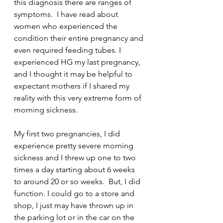
this diagnosis there are ranges of 
symptoms.  I have read about 
women who experienced the 
condition their entire pregnancy and 
even required feeding tubes. I 
experienced HG my last pregnancy, 
and I thought it may be helpful to 
expectant mothers if I shared my 
reality with this very extreme form of 
morning sickness.
My first two pregnancies, I did 
experience pretty severe morning 
sickness and I threw up one to two 
times a day starting about 6 weeks 
to around 20 or so weeks.  But, I did 
function. I could go to a store and 
shop, I just may have thrown up in 
the parking lot or in the car on the 