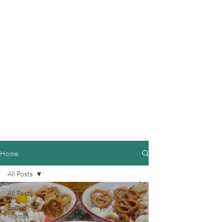
Home
All Posts
All Posts
Expecting
Mamas