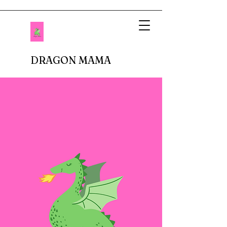
DRAGON MAMA
When I imagined being a mother, I pictured
setting up tea parties and fluffing up glittery
princess dresses. Fastforward to reality.
There are no delicate doilies underneath
porcelain cups or sparkly tiaras atop bouncy
curls. In fact, I don't buy anything breakable.
In our house, there are dinosaur roars,
superheros capes, jeans with holes in the
knees, and perpetual roughhousing. I have