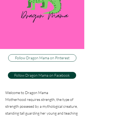
three little boys, or dragons, as my husband
calls them. I couldn't be happier to be their
Dragon Mama, and I can't imagine life any
other way. This blog is about how I keep my
sweet firey wild ones happy and healthy, while
trying to keep my sanity. And just because I
have active, athletic warriors don't think there
isn't baking, decorating and dancing.
Follow Dragon Mama on Pinterest
Follow Dragon Mama on Facebook
Welcome to Dragon Mama
Motherhood requires strength, the type of
strength possesed by a mythological creature,
standing tall guarding her young and teaching