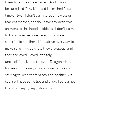
them to let their heart soar. (And, I wouldn't
be surprised if my kids said I breathed fire a
time or two.) I don't claim to be a flawless or
fearless mother, nor do I have any definitive
answers to childhood problems. I don't claim
to know whether one parenting style is
superior to another. I just strive everyday to
make sure my kids know they are special and
they are loved. Loved infinitely,
unconditionally and forever. Dragon Mama
focuses on the ways I show love to my kids,
striving to keep them happy and healthy. Of
course, I have some tips and tricks I've learned
from mommying my 3 dragons.