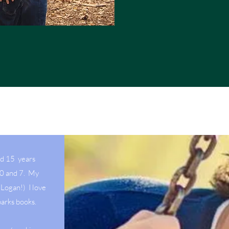
ed 15 years
10 and 7. My
Logan!) I love
parks books.