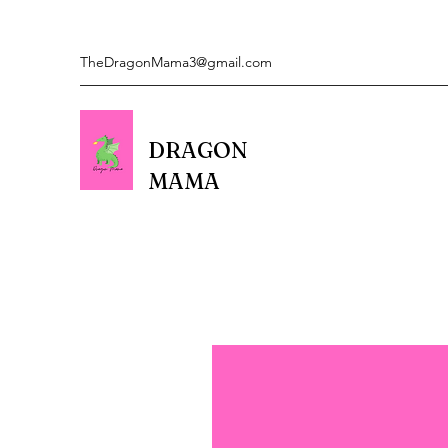
TheDragonMama3@gmail.com
DRAGON
MAMA