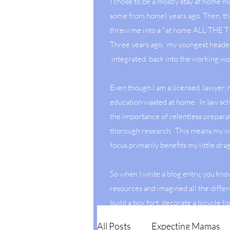
I chose to be a mostly stay at home 
some from home) years ago. Then, t
threw me into a "at home ALL THE
Three years ago, my youngest heade
integrated back into the working wo
Even though I am a licensed lawyer,
education wasted at home. In Iaw sch
the importance of relentless prepara
thorough research. This means my w
focus primarily benefits my little dr
So when I write a blog entry, you kno
resources and imagined all the differ
build a box fort, decorate a bicycle fo
July or create a dessert with hidden 
All Posts
Expecting Mamas