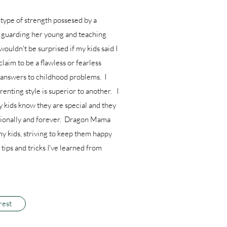
type of strength possesed by a
l guarding her young and teaching
 wouldn't be surprised if my kids said I
claim to be a flawless or fearless
e answers to childhood problems. I
enting style is superior to another. I
y kids know they are special and they
ditionally and forever. Dragon Mama
my kids, striving to keep them happy
tips and tricks I've learned from
rest