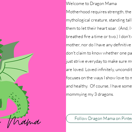
Welcome to Dragon Mama
Motherhood requires strength, the 
mythological creature, standing tal
them to let their heart soar. (And, I
breathed fire a time or two.) I don't 
mother, nor do I have any definitiv
don't claim to know whether one par
just strive everyday to make sure m
are loved. Loved infinitely, uncon
focuses on the ways I show love to 
and healthy. Of course, I have some 
mommying my 3 dragons.
Follow Dragon Mama on Pinte