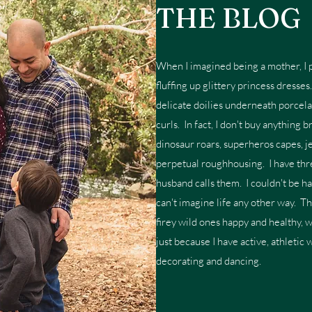
THE BLOG
When I imagined being a mother, I p
fluffing up glittery princess dresse
delicate doilies underneath porcela
curls. In fact, I don't buy anything 
dinosaur roars, superheros capes, je
perpetual roughhousing. I have thre
husband calls them. I couldn't be h
can't imagine life any other way. T
firey wild ones happy and healthy, 
just because I have active, athletic 
decorating and dancing.