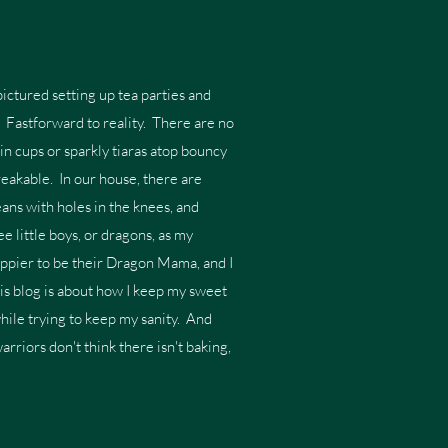
ictured setting up tea parties and
s. Fastforward to reality. There are no
in cups or sparkly tiaras atop bouncy
breakable. In our house, there are
ans with holes in the knees, and
e little boys, or dragons, as my
appier to be their Dragon Mama, and I
his blog is about how I keep my sweet
while trying to keep my sanity. And
warriors don't think there isn't baking,