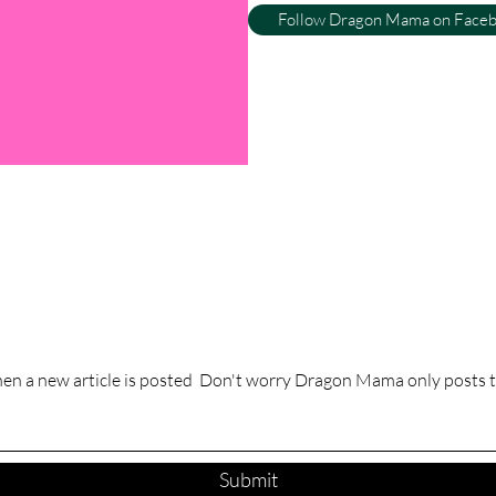
Follow Dragon Mama on Face
hen a new article is posted Don't worry Dragon Mama only posts t
Submit