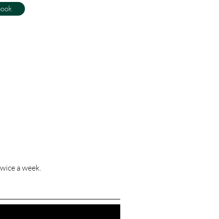
book
wice a week.