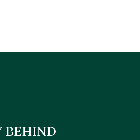
Y BEHIND