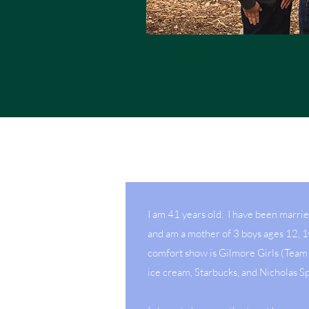
I am 41 years old. I have been marri
and am a mother of 3 boys ages 12, 
comfort show is Gilmore Girls (Team 
ice cream, Starbucks, and Nicholas S