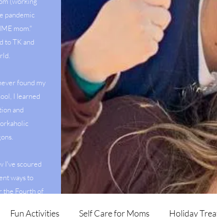
mom (working
he pandemic
 TIME mom."
d to TK and
rld.
 never found my
ool, I Iearned
tion and
orkaholic
agons.
w I've scoured
ent ways to
r the Fourth of
veggies.
Fun Activities
Self Care for Moms
Holiday Trea