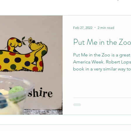
ecution will
y failures
TY!
Gifting
Books
Great Products
Paren
Feb 27, 2022
2 min read
 of parenting
Put Me in the Zo
Gestational
Check out my
Put Me in the Zoo is a grea
alt with these
America Week. Robert Lopshire wrote and illustrated the
book in a very similar way to.