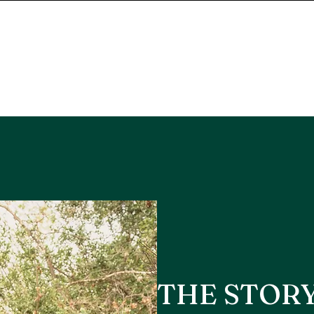
THE STOR