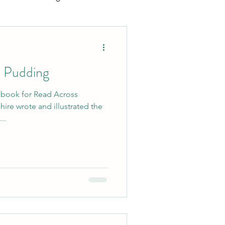
ting
Sports Mamas
o Pudding
t book for Read Across
..