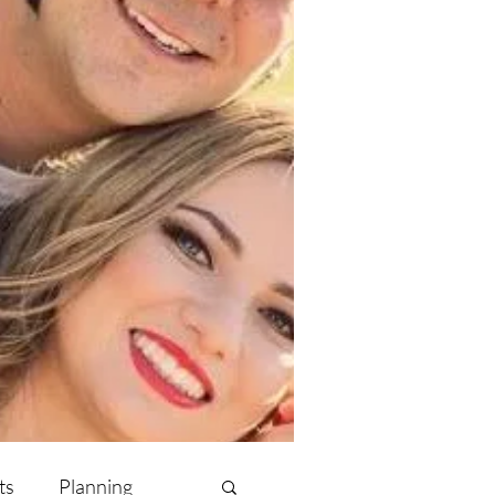
ts
Planning