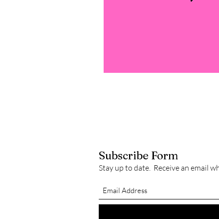
Subscribe Form
Stay up to date. Receive an email w