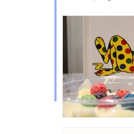
(Disclaimer: this doesn't mean my ex
always pan out. I'll be sure to share m
too!)
Healthy Kids Food
PAR
I've also experienced the HARD parts
including Hyperemesis Gravidarum, 
Organization
Diabetes, and Postpartum Anxiety. 
self care section to see how I have de
conditions and more.