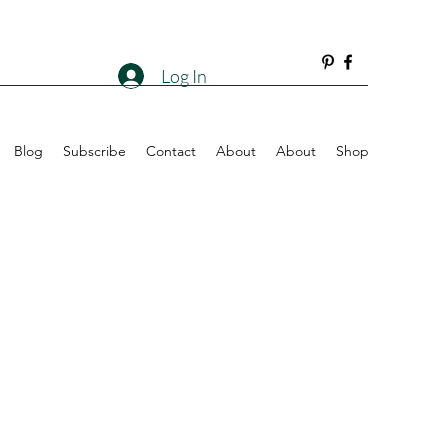
Log In
Blog
Subscribe
Contact
About
About
Shop