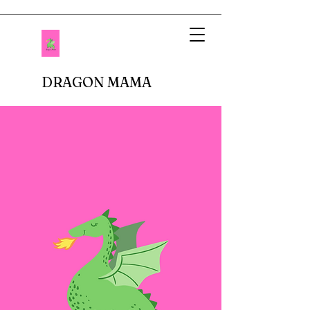
DRAGON MAMA
When I imagined being a mother, I pictured
setting up tea parties and fluffing up glittery
princess dresses. Fastforward to reality.
There are no delicate doilies underneath
porcelain cups or sparkly tiaras atop bouncy
curls. In fact, I don't buy anything breakable.
In our house, there are dinosaur roars,
superheros capes, jeans with holes in the
knees, and perpetual roughhousing. I have