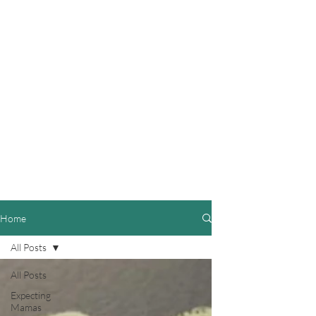
Home
All Posts
All Posts
Expecting
Mamas