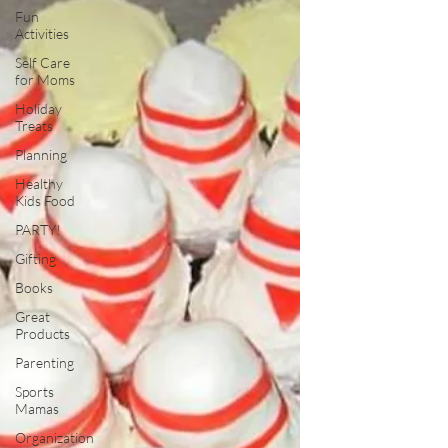
Fun
Activities
Self Care
for Moms
Holiday
Treats
Planning
Healthy
Kids Food
PARTY!
Gifting
Books
Great
Products
Parenting
Sports
Mamas
Organization