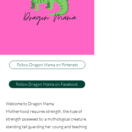
three little boys, or dragons, as my husband
calls them. I couldn't be happier to be their
Dragon Mama, and I can't imagine life any
other way. This blog is about how I keep my
sweet firey wild ones happy and healthy, while
trying to keep my sanity. And just because I
have active, athletic warriors don't think there
isn't baking, decorating and dancing.
Follow Dragon Mama on Pinterest
Follow Dragon Mama on Facebook
Welcome to Dragon Mama
Motherhood requires strength, the type of
strength possesed by a mythological creature,
standing tall guarding her young and teaching