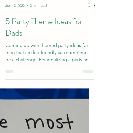
Jun 13, 2022
3 min read
5 Party Theme Ideas for
Dads
Coming up with themed party ideas for
men that are kid friendly can sometimes
be a challenge. Personalizing a party and
keeping it...