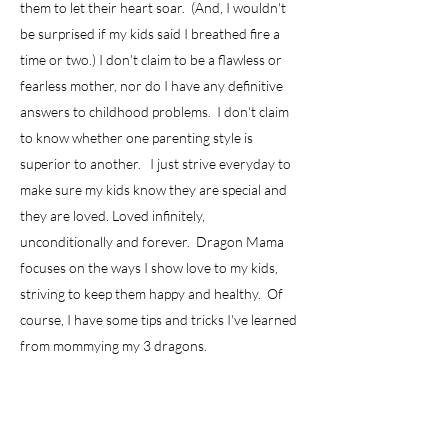
them to let their heart soar. (And, I wouldn't
be surprised if my kids said I breathed fire a
time or two.) I don't claim to be a flawless or
fearless mother, nor do I have any definitive
answers to childhood problems. I don't claim
to know whether one parenting style is
superior to another. I just strive everyday to
make sure my kids know they are special and
they are loved. Loved infinitely,
unconditionally and forever. Dragon Mama
focuses on the ways I show love to my kids,
striving to keep them happy and healthy. Of
course, I have some tips and tricks I've learned
from mommying my 3 dragons.