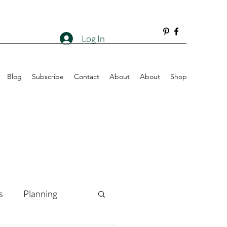
Log In
Blog
Subscribe
Contact
About
About
Shop
s
Planning