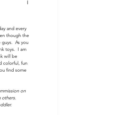
ing
Sports Mamas
day and every 
ven though the 
e guys.  As you 
k toys.  I am 
k will be 
 colorful, fun 
you find some 
ommission on 
 others.  
ddler. 