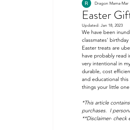
Dragon Mama
Mar 
Healthy Kids Food
PART
Easter Gif
Updated:
Jan 18, 2023
Organization
We have been inundat
classmates' birthday
Easter treats are ube
have probably read i
very intentional in m
durable, cost efficie
and educational this
things your little one
*This article contai
purchases.  I persona
**Disclaimer- check 