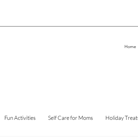
Home
Fun Activities
Self Care for Moms
Holiday Treat