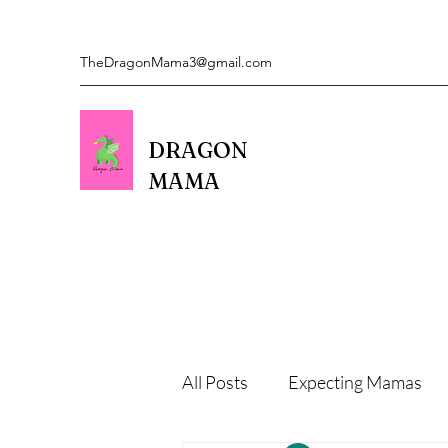
TheDragonMama3@gmail.com
DRAGON
MAMA
All Posts
Expecting Mamas