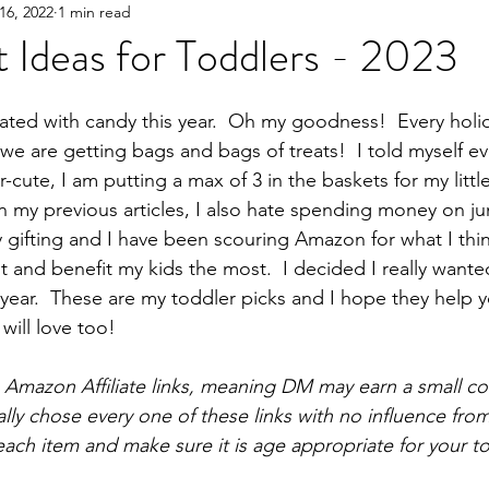
16, 2022
1 min read
Y!
Gifting
Books
Great Products
Parent
t Ideas for Toddlers - 2023
ed with candy this year.  Oh my goodness!  Every holi
 we are getting bags and bags of treats!  I told myself e
r-cute, I am putting a max of 3 in the baskets for my littl
n my previous articles, I also hate spending money on jun
y gifting and I have been scouring Amazon for what I thin
nt and benefit my kids the most.  I decided I really wanted
 year.  These are my toddler picks and I hope they help 
 will love too!  
ns Amazon Affiliate links, meaning DM may earn a small c
lly chose every one of these links with no influence from
each item and make sure it is age appropriate for your to