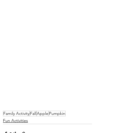
Family Activity
Fall
Apple
Pumpkin
Fun Activities