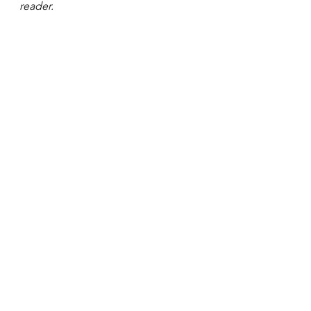
reader. 