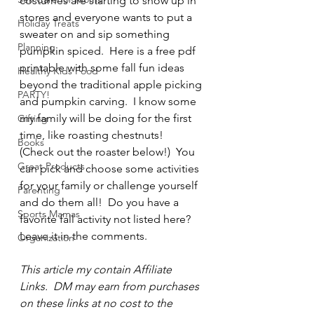
costumes are starting to show up in 
stores and everyone wants to put a 
Holiday Treats
sweater on and sip something 
Planning
pumpkin spiced.  Here is a free pdf 
printable with some fall fun ideas 
Healthy Kids Food
beyond the traditional apple picking 
PARTY!
and pumpkin carving.  I know some 
my family will be doing for the first 
Gifting
time, like roasting chestnuts!  
Books
(Check out the roaster below!)  You 
Great Products
can pick and choose some activities 
for your family or challenge yourself 
Parenting
and do them all!  Do you have a 
Sports Mamas
favorite fall activity not listed here?  
Leave it in the comments.
Organization
This article my contain Affiliate 
Links.  DM may earn from purchases 
on these links at no cost to the 