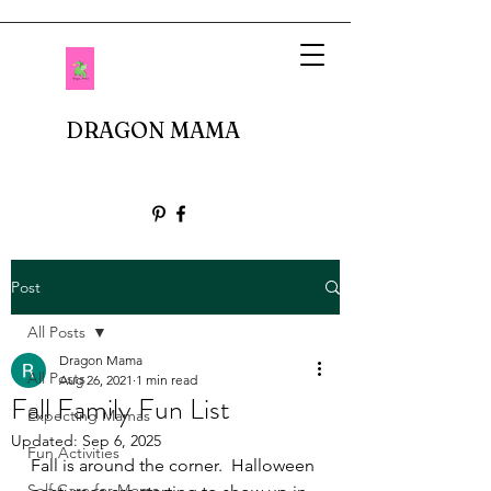
DRAGON MAMA
Post
All Posts
Dragon Mama
All Posts
Aug 26, 2021
1 min read
Fall Family Fun List
Expecting Mamas
Updated:
Sep 6, 2025
Fun Activities
Fall is around the corner.  Halloween 
Self Care for Moms