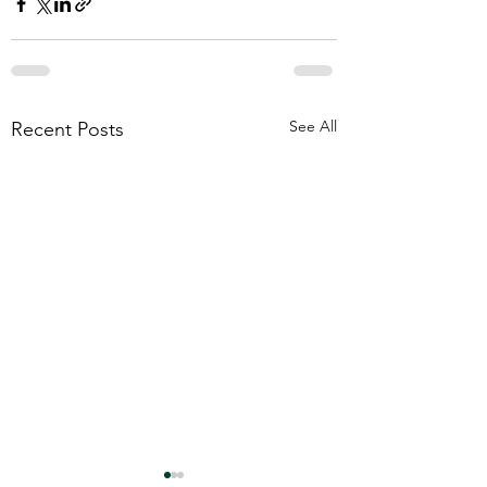
See All
Recent Posts