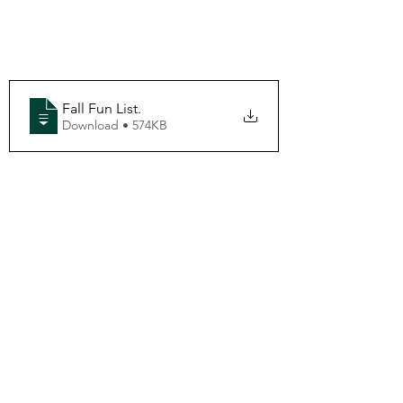
Fall Fun List
.
Download • 574KB