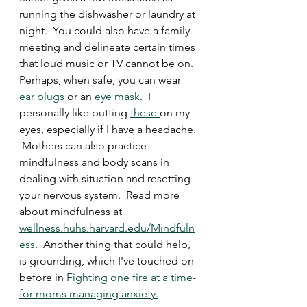
running the dishwasher or laundry at 
night.  You could also have a family 
meeting and delineate certain times 
that loud music or TV cannot be on. 
Perhaps, when safe, you can wear 
ear plugs
 or an 
eye mask
.  I 
personally like putting 
these 
on my 
eyes, especially if I have a headache. 
 Mothers can also practice 
mindfulness and body scans in 
dealing with situation and resetting 
your nervous system.  Read more 
about mindfulness at 
wellness.huhs.harvard.edu/Mindfuln
ess
.  Another thing that could help, 
is grounding, which I've touched on 
before in 
Fighting one fire at a time-
for moms managing anxiety.