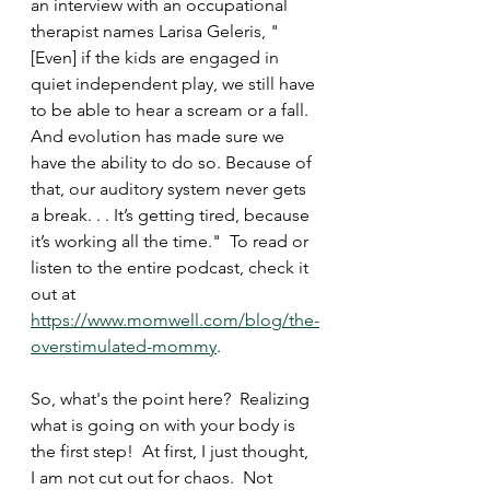
an interview with an occupational 
therapist names Larisa Geleris, "
[Even] if the kids are engaged in 
quiet independent play, we still have 
to be able to hear a scream or a fall. 
And evolution has made sure we 
have the ability to do so. Because of 
that, our auditory system never gets 
a break. . . It’s getting tired, because 
it’s working all the time."  To read or 
listen to the entire podcast, check it 
out at 
https://www.momwell.com/blog/the-
overstimulated-mommy
.  
So, what's the point here?  Realizing 
what is going on with your body is 
the first step!  At first, I just thought, 
I am not cut out for chaos.  Not 