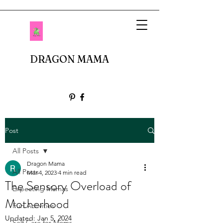
DRAGON MAMA
Post
All Posts
Dragon Mama
All Posts
Mar 4, 2023
4 min read
The Sensory Overload of
Expecting Mamas
Motherhood
Fun Activities
Updated:
Jan 5, 2024
Self Care for Moms