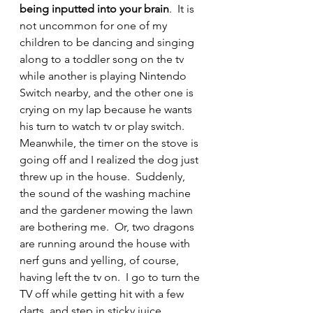
being inputted into your brain
.  It is 
not uncommon for one of my 
children to be dancing and singing 
along to a toddler song on the tv 
while another is playing Nintendo 
Switch nearby, and the other one is 
crying on my lap because he wants 
his turn to watch tv or play switch.  
Meanwhile, the timer on the stove is 
going off and I realized the dog just 
threw up in the house.  Suddenly, 
the sound of the washing machine 
and the gardener mowing the lawn 
are bothering me.  Or, two dragons 
are running around the house with 
nerf guns and yelling, of course, 
having left the tv on.  I go to turn the 
TV off while getting hit with a few 
darts, and step in sticky juice 