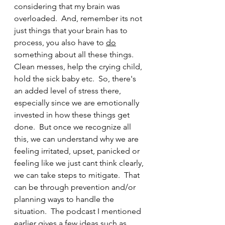
considering that my brain was 
overloaded.  And, remember its not 
just things that your brain has to 
process, you also have to 
do
something about all these things.  
Clean messes, help the crying child, 
hold the sick baby etc.  So, there's 
an added level of stress there, 
especially since we are emotionally 
invested in how these things get 
done.  But once we recognize all 
this, we can understand why we are 
feeling irritated, upset, panicked or 
feeling like we just cant think clearly, 
we can take steps to mitigate.  That 
can be through prevention and/or 
planning ways to handle the 
situation.  The podcast I mentioned 
earlier gives a few ideas such as 