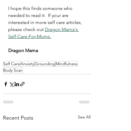
I hope this finds someone who 
needed to read it.  If your are 
interested in more self care articles, 
please check out 
Dragon Mama's 
Self-Care-For-Moms.
Dragon Mama 
Self Care
Anxiety
Grounding
Mindfulness
Body Scan
See All
Recent Posts