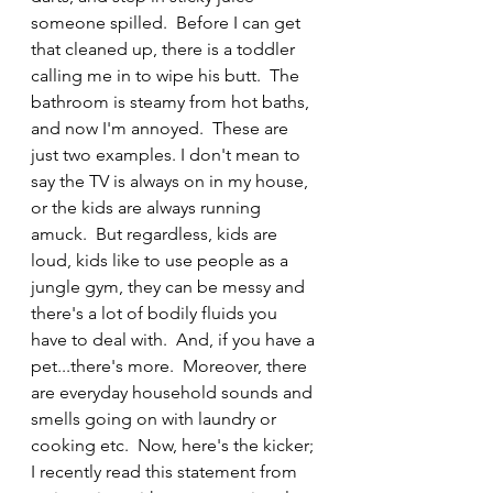
someone spilled.  Before I can get 
that cleaned up, there is a toddler 
calling me in to wipe his butt.  The 
bathroom is steamy from hot baths, 
and now I'm annoyed.  These are 
just two examples. I don't mean to 
say the TV is always on in my house, 
or the kids are always running 
amuck.  But regardless, kids are 
loud, kids like to use people as a 
jungle gym, they can be messy and 
there's a lot of bodily fluids you 
have to deal with.  And, if you have a 
pet...there's more.  Moreover, there 
are everyday household sounds and 
smells going on with laundry or 
cooking etc.  Now, here's the kicker; 
I recently read this statement from 