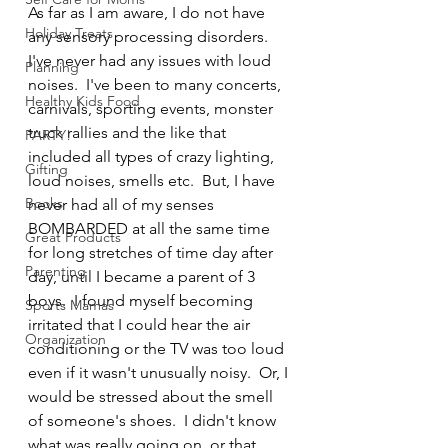
As far as I am aware, I do not have 
Holiday Treats
any sensory processing disorders.  
I've never had any issues with loud 
Planning
noises.  I've been to many concerts, 
Healthy Kids Food
carnivals, sporting events, monster 
truck rallies and the like that 
PARTY!
included all types of crazy lighting, 
Gifting
loud noises, smells etc.  But, I have 
Books
never had all of my senses 
BOMBARDED at all the same time 
Great Products
for long stretches of time day after 
Parenting
day, until I became a parent of 3 
boys.  I found myself becoming 
Sports Mamas
irritated that I could hear the air 
Organization
conditioning or the TV was too loud 
even if it wasn't unusually noisy.  Or, I 
would be stressed about the smell 
of someone's shoes.  I didn't know 
what was really going on, or that 