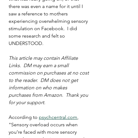
there was even a name for it until I 
saw a reference to mothers 
experiencing overwhelming sensory 
stimulation on Facebook.  I did 
some research and felt so 
UNDERSTOOD.  
This article may contain Affiliate 
Links.  DM may earn a small 
commission on purchases at no cost 
to the reader.  DM does not get 
information on who makes 
purchases from Amazon.  Thank you 
for your support.  
According to 
psychcentral.com
,
"Sensory overload occurs when 
you’re faced with more sensory 