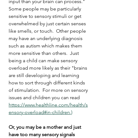
input than your brain can process."  
Some people may be particularly 
sensitive to sensory stimuli or get 
overwhelmed by just certain senses 
like smells, or touch.  Other people 
may have an underlying diagnosis 
such as autism which makes them 
more sensitive than others.  Just 
being a child can make sensory 
overload more likely as their "brains 
are still developing and learning 
how to sort through different kinds 
of stimulation.  For more on sensory 
issues and children you can read 
https://www.healthline.com/health/s
ensory-overload#in-children.)
Or, you may be a mother and just 
have too many sensory signals 