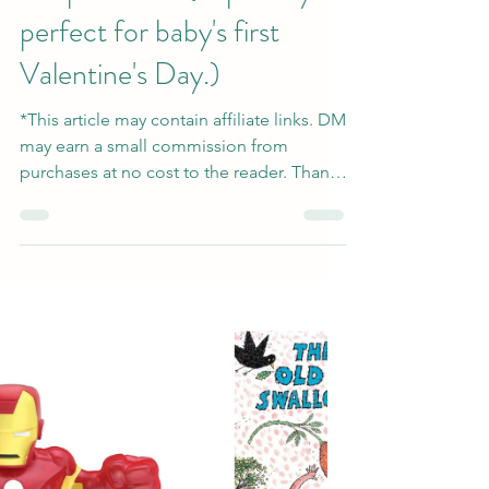
Giftable Valentine's
Keepsake Art (Especially
perfect for baby's first
Valentine's Day.)
*This article may contain affiliate links. DM
may earn a small commission from
purchases at no cost to the reader. Thank
you for...