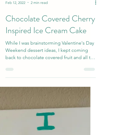
Feb 12, 2022
2 min read
Chocolate Covered Cherry
Inspired Ice Cream Cake
While I was brainstorming Valentine's Day
Weekend dessert ideas, I kept coming
back to chocolate covered fruit and all the
ways that is...