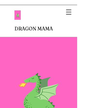
DRAGON MAMA
When I imagined being a mother, I pictured
setting up tea parties and fluffing up glittery
princess dresses. Fastforward to reality.
There are no delicate doilies underneath
porcelain cups or sparkly tiaras atop bouncy
curls. In fact, I don't buy anything breakable.
In our house, there are dinosaur roars,
superheros capes, jeans with holes in the
knees, and perpetual roughhousing. I have