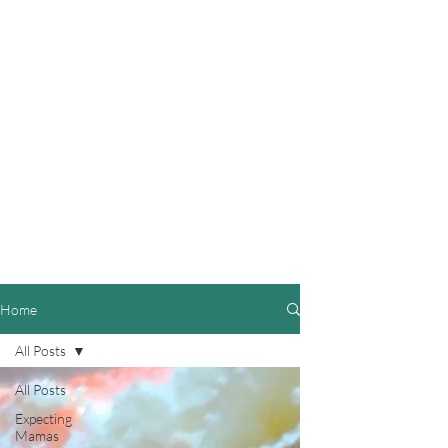
Home
All Posts
All Posts
Expecting
Mamas