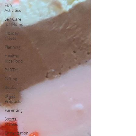
Fun
Activities
Self Care
for Moms
Holiday
Treats
Planning
Healthy
Kids Food
PARTY!
Gifting
Books
Great
Products
Parenting
Sports
Mamas
Organization