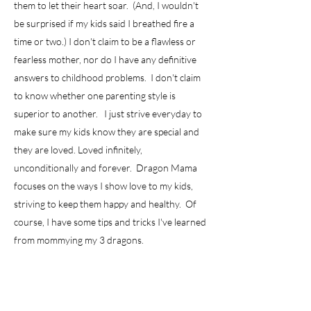
them to let their heart soar. (And, I wouldn't
be surprised if my kids said I breathed fire a
time or two.) I don't claim to be a flawless or
fearless mother, nor do I have any definitive
answers to childhood problems. I don't claim
to know whether one parenting style is
superior to another. I just strive everyday to
make sure my kids know they are special and
they are loved. Loved infinitely,
unconditionally and forever. Dragon Mama
focuses on the ways I show love to my kids,
striving to keep them happy and healthy. Of
course, I have some tips and tricks I've learned
from mommying my 3 dragons.