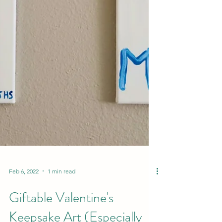
Feb 6, 2022
1 min read