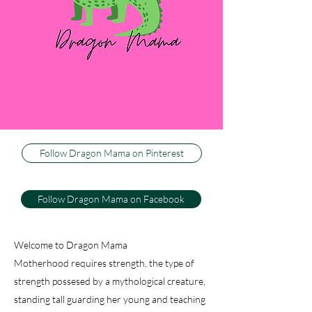
three little boys, or dragons, as my husband
calls them. I couldn't be happier to be their
Dragon Mama, and I can't imagine life any
other way. This blog is about how I keep my
sweet firey wild ones happy and healthy, while
trying to keep my sanity. And just because I
have active, athletic warriors don't think there
isn't baking, decorating and dancing.
Follow Dragon Mama on Pinterest
Follow Dragon Mama on Facebook
Welcome to Dragon Mama
Motherhood requires strength, the type of
strength possesed by a mythological creature,
standing tall guarding her young and teaching